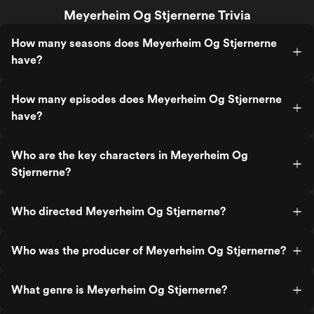
Meyerheim Og Stjernerne Trivia
How many seasons does Meyerheim Og Stjernerne
have?
How many episodes does Meyerheim Og Stjernerne
have?
Who are the key characters in Meyerheim Og
Stjernerne?
Who directed Meyerheim Og Stjernerne?
Who was the producer of Meyerheim Og Stjernerne?
What genre is Meyerheim Og Stjernerne?