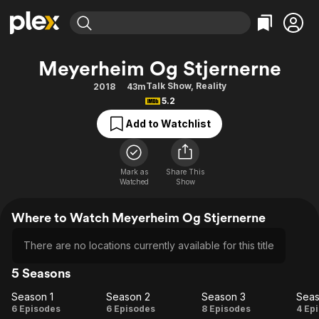
Find Movies & TV
Meyerheim Og Stjernerne
Explore
Explore
Categories
Categories
Talk Show
,
Reality
2018
43m
Movies & TV Shows
Browse Channels
Action
Bingeworthy
5.2
Comedy
True Crime
Most Popular
Featured Channels
Add to Watchlist
Documentary
Sports
Leaving Soon
Property Brothers
Channel
En Español
Classics
Learn More
ION Plus
Mark as
Share This
Music
Comedy
Watched
Show
Free Movies & TV Shows
The First 48 by A&E
Sci-Fi
Explore
Where to Watch Meyerheim Og Stjernerne
Western
Kids & Family
Global
There are no locations currently available for this title
5 Seasons
Season 1
Season 2
Season 3
Seas
Season
Season
Season
Se
6 Episodes
6 Episodes
8 Episodes
4 Ep