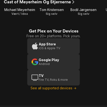
Cast of Meyerheim Og Stjernerne
1
2
3
Michael Meyerheim
Tom Kristensen
Bodil Jørgensen
Vært / Idea
Sig selv
Sig selv
Get Plex on Your Devices
Free on 20+ platforms. Pick yours.
App Store
iOS & Apple TV
Google Play
Android
TV
Fire TV, Roku & more
See all supported devices →