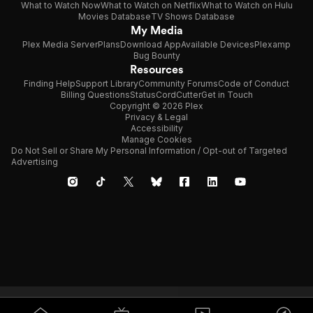
What to Watch Now
What to Watch on Netflix
What to Watch on Hulu
Movies Database
TV Shows Database
My Media
Plex Media Server
Plans
Download App
Available Devices
Plexamp
Bug Bounty
Resources
Finding Help
Support Library
Community Forums
Code of Conduct
Billing Questions
Status
CordCutter
Get in Touch
Copyright © 2026 Plex
Privacy & Legal
Accessibility
Manage Cookies
Do Not Sell or Share My Personal Information / Opt-out of Targeted
Advertising