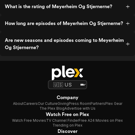
What is the rating of Meyerheim Og Stjernerne?
How long are episodes of Meyerheim Og Stjernerne?
Are new seasons and episodes coming to Meyerheim
Og Stjernerne?
Company
About
Careers
Our Culture
Giving
Press Room
Partners
Plex Gear
The Plex Blog
Advertise with Us
Watch Free on Plex
Watch Free Movies
TV Channel Finder
Free A24 Movies on Plex
Trending on Plex
Discover