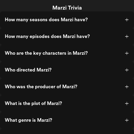
Marzi Trivia
How many seasons does Marzi have?
How many episodes does Marzi have?
Who are the key characters in Marzi?
Who directed Marzi?
Who was the producer of Marzi?
What is the plot of Marzi?
What genre is Marzi?