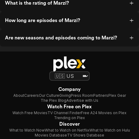
What is the rating of Marzi?
How long are episodes of Marzi?
Are new seasons and episodes coming to Marzi?
Company
About
Careers
Our Culture
Giving
Press Room
Partners
Plex Gear
The Plex Blog
Advertise with Us
Watch Free on Plex
Watch Free Movies
TV Channel Finder
Free A24 Movies on Plex
Trending on Plex
Discover
What to Watch Now
What to Watch on Netflix
What to Watch on Hulu
Movies Database
TV Shows Database