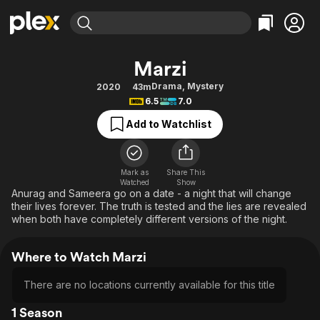
Find Movies & TV
Marzi
Explore
Explore
Categories
Categories
Drama
,
Mystery
2020
43m
Movies & TV Shows
Browse Channels
Action
Bingeworthy
6.5
7.0
Comedy
True Crime
Most Popular
Featured Channels
Add to Watchlist
Documentary
Sports
Leaving Soon
Property Brothers
Channel
En Español
Classics
Learn More
ION Plus
Mark as
Share This
Music
Comedy
Watched
Show
Free Movies & TV Shows
The First 48 by A&E
Anurag and Sameera go on a date - a night that will change
Sci-Fi
Explore
their lives forever. The truth is tested and the lies are revealed
when both have completely different versions of the night.
Western
Kids & Family
Global
Where to Watch Marzi
There are no locations currently available for this title
1 Season