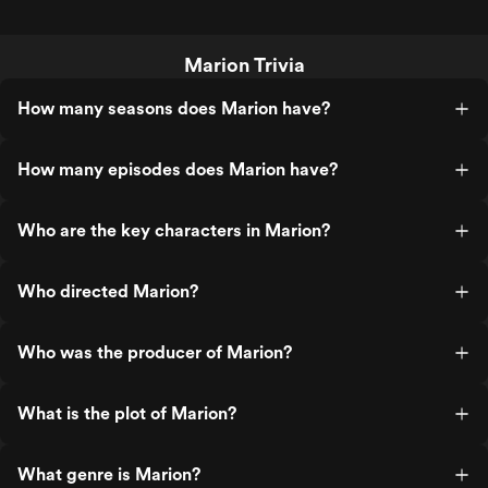
Marion Trivia
How many seasons does Marion have?
How many episodes does Marion have?
Who are the key characters in Marion?
Who directed Marion?
Who was the producer of Marion?
What is the plot of Marion?
What genre is Marion?