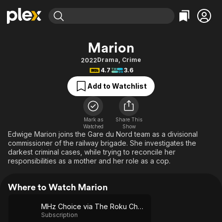
Find Movies & TV
Marion
Explore
Explore
Categories
Categories
Drama
,
Crime
2022
Movies & TV Shows
Browse Channels
Action
Bingeworthy
4.7
3.6
Comedy
True Crime
Most Popular
Featured Channels
Add to Watchlist
Documentary
Sports
Leaving Soon
Property Brothers
Channel
En Español
Classics
Learn More
ION Plus
Mark as
Share This
Music
Comedy
Watched
Show
Free Movies & TV Shows
The First 48 by A&E
Edwige Marion joins the Gare du Nord team as a divisional
Sci-Fi
Explore
commissioner of the railway brigade. She investigates the
darkest criminal cases, while trying to reconcile her
Western
Kids & Family
responsibilities as a mother and her role as a cop.
Global
Where to Watch Marion
MHz Choice via The Roku Channel
Subscription