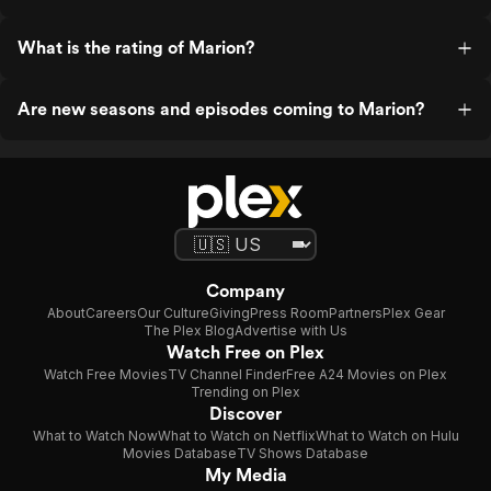
What is the rating of Marion?
Are new seasons and episodes coming to Marion?
Company
About
Careers
Our Culture
Giving
Press Room
Partners
Plex Gear
The Plex Blog
Advertise with Us
Watch Free on Plex
Watch Free Movies
TV Channel Finder
Free A24 Movies on Plex
Trending on Plex
Discover
What to Watch Now
What to Watch on Netflix
What to Watch on Hulu
Movies Database
TV Shows Database
My Media