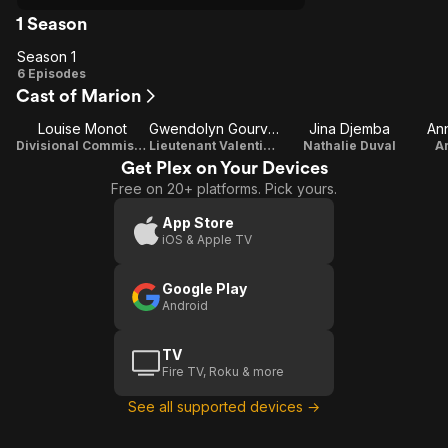
1 Season
Season 1
Season
6 Episodes
Cast of Marion
1
Louise Monot
Gwendolyn Gourvenec
Jina Djemba
An
Divisional Commissioner Edwige Marion
Lieutenant Valentine Cara
Nathalie Duval
A
Get Plex on Your Devices
Free on 20+ platforms. Pick yours.
App Store
iOS & Apple TV
Google Play
Android
TV
Fire TV, Roku & more
See all supported devices →