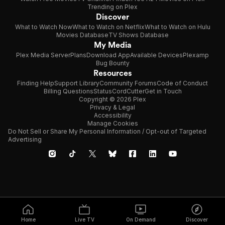
Trending on Plex
Discover
What to Watch Now
What to Watch on Netflix
What to Watch on Hulu
Movies Database
TV Shows Database
My Media
Plex Media Server
Plans
Download App
Available Devices
Plexamp
Bug Bounty
Resources
Finding Help
Support Library
Community Forums
Code of Conduct
Billing Questions
Status
CordCutter
Get in Touch
Copyright © 2026 Plex
Privacy & Legal
Accessibility
Manage Cookies
Do Not Sell or Share My Personal Information / Opt-out of Targeted
Advertising
Home
Live TV
On Demand
Discover