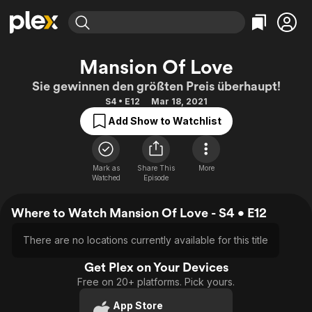
Find Movies & TV
Mansion Of Love
Explore
Explore
Categories
Categories
Sie gewinnen den größten Preis überhaupt!
Movies & TV Shows
Browse Channels
Action
Bingeworthy
S4 • E12
Mar 18, 2021
Comedy
True Crime
Most Popular
Featured Channels
Add Show to Watchlist
Documentary
Sports
Leaving Soon
Property Brothers
Channel
En Español
Classics
Learn More
ION Plus
Mark as
Share This
More
Music
Comedy
Watched
Episode
Free Movies & TV Shows
The First 48 by A&E
Sci-Fi
Explore
Where to Watch Mansion Of Love - S4 • E12
Western
Kids & Family
Global
There are no locations currently available for this title
Get Plex on Your Devices
Free on 20+ platforms. Pick yours.
App Store