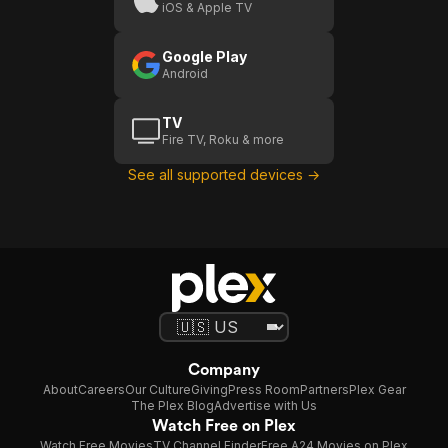
iOS & Apple TV
Google Play
Android
TV
Fire TV, Roku & more
See all supported devices →
Company
About
Careers
Our Culture
Giving
Press Room
Partners
Plex Gear
The Plex Blog
Advertise with Us
Watch Free on Plex
Watch Free Movies
TV Channel Finder
Free A24 Movies on Plex