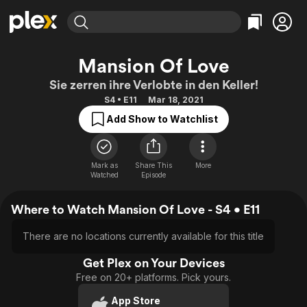
Find Movies & TV
Mansion Of Love
Explore
Explore
Categories
Categories
Sie zerren ihre Verlobte in den Keller!
Movies & TV Shows
Browse Channels
Action
Bingeworthy
S4 • E11
Mar 18, 2021
Comedy
True Crime
Most Popular
Featured Channels
Add Show to Watchlist
Documentary
Sports
Leaving Soon
Property Brothers
Channel
En Español
Classics
Learn More
ION Plus
Mark as
Share This
More
Music
Comedy
Watched
Episode
Free Movies & TV Shows
The First 48 by A&E
Sci-Fi
Explore
Where to Watch Mansion Of Love - S4 • E11
Western
Kids & Family
Global
There are no locations currently available for this title
Get Plex on Your Devices
Free on 20+ platforms. Pick yours.
App Store