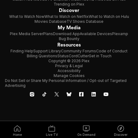
Trending on Plex
Discover
What to Watch Now
What to Watch on Netflix
What to Watch on Hulu
Movies Database
TV Shows Database
My Media
Plex Media Server
Plans
Download App
Available Devices
Plexamp
Bug Bounty
Resources
Finding Help
Support Library
Community Forums
Code of Conduct
Billing Questions
Status
CordCutter
Get in Touch
Copyright © 2026 Plex
Privacy & Legal
Accessibility
Manage Cookies
Do Not Sell or Share My Personal Information / Opt-out of Targeted
Advertising
Home
Live TV
On Demand
Discover