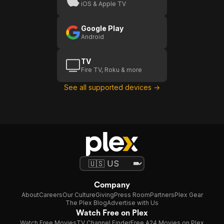
iOS & Apple TV
Google Play
Android
TV
Fire TV, Roku & more
See all supported devices →
Company
About
Careers
Our Culture
Giving
Press Room
Partners
Plex Gear
The Plex Blog
Advertise with Us
Watch Free on Plex
Watch Free Movies
TV Channel Finder
Free A24 Movies on Plex