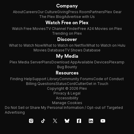
Company
About
Careers
Our Culture
Giving
Press Room
Partners
Plex Gear
The Plex Blog
Advertise with Us
Watch Free on Plex
Watch Free Movies
TV Channel Finder
Free A24 Movies on Plex
Trending on Plex
Discover
What to Watch Now
What to Watch on Netflix
What to Watch on Hulu
Movies Database
TV Shows Database
My Media
Plex Media Server
Plans
Download App
Available Devices
Plexamp
Bug Bounty
Resources
Finding Help
Support Library
Community Forums
Code of Conduct
Billing Questions
Status
CordCutter
Get in Touch
Copyright © 2026 Plex
Privacy & Legal
Accessibility
Manage Cookies
Do Not Sell or Share My Personal Information / Opt-out of Targeted
Advertising