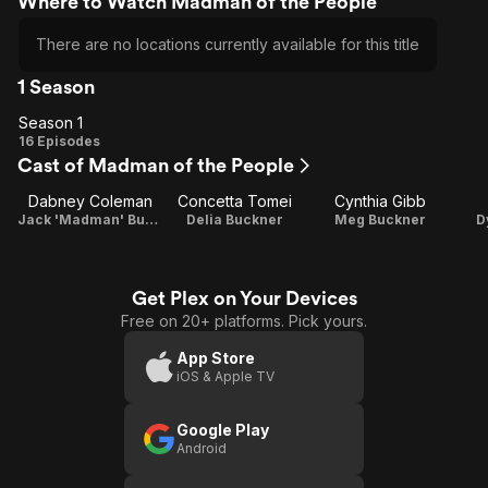
Where to Watch Madman of the People
There are no locations currently available for this title
1 Season
Season 1
Season
16 Episodes
Cast of Madman of the People
1
Dabney Coleman
Concetta Tomei
Cynthia Gibb
Jack 'Madman' Buckner
Delia Buckner
Meg Buckner
D
Get Plex on Your Devices
Free on 20+ platforms. Pick yours.
App Store
iOS & Apple TV
Google Play
Android