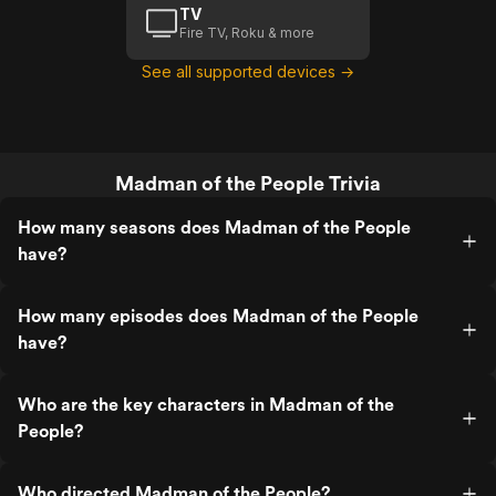
TV
Fire TV, Roku & more
See all supported devices →
Madman of the People Trivia
How many seasons does Madman of the People
have?
How many episodes does Madman of the People
have?
Who are the key characters in Madman of the
People?
Who directed Madman of the People?