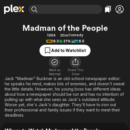
Find Movies & TV
Madman of the People
Explore
Explore
Categories
Categories
Comedy
1994
30m
Movies & TV Shows
Browse Channels
Action
Bingeworthy
6.3
21%
6.5
Comedy
True Crime
Most Popular
Featured Channels
Add to Watchlist
Documentary
Sports
Leaving Soon
Property Brothers
Channel
En Español
Classics
Learn More
ION Plus
Mark as
Share This
Music
Comedy
Watched
Show
Free Movies & TV Shows
The First 48 by A&E
Jack "Madman" Buckner is an old-school newspaper editor:
Sci-Fi
Explore
he speaks his mind, makes lots of enemies, and doesn't sweat
the little details. However, his young boss has different ideas
Western
Kids & Family
about how a newspaper should be run and has no intention of
Global
putting up with what she sees as Jack's outdated attitude.
Worse yet, she's Jack's daughter. They'll have to iron out
their professional and family issues if they want to meet their
deadlines.