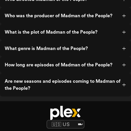
Who was the producer of Madman of the People?
What is the plot of Madman of the People?
What genre is Madman of the People?
How long are episodes of Madman of the People?
Are new seasons and episodes coming to Madman of
the People?