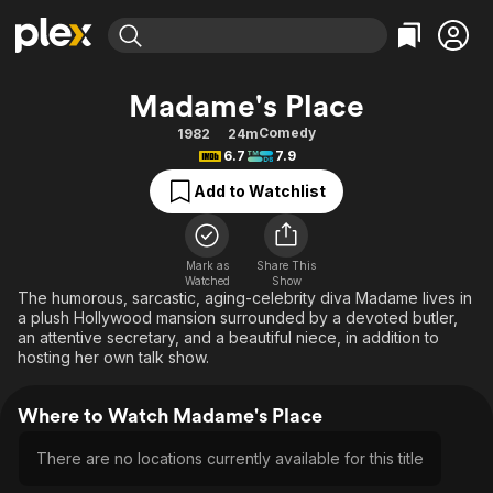
Find Movies & TV
Madame's Place
Explore
Explore
Categories
Categories
Comedy
1982
24m
Movies & TV Shows
Browse Channels
Action
Bingeworthy
6.7
7.9
Comedy
True Crime
Most Popular
Featured Channels
Add to Watchlist
Documentary
Sports
Leaving Soon
Property Brothers
Channel
En Español
Classics
Learn More
ION Plus
Mark as
Share This
Music
Comedy
Watched
Show
Free Movies & TV Shows
The First 48 by A&E
The humorous, sarcastic, aging-celebrity diva Madame lives in
Sci-Fi
Explore
a plush Hollywood mansion surrounded by a devoted butler,
an attentive secretary, and a beautiful niece, in addition to
Western
Kids & Family
hosting her own talk show.
Global
Where to Watch Madame's Place
There are no locations currently available for this title