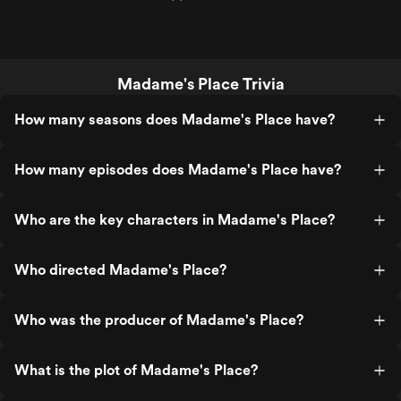
Madame's Place Trivia
How many seasons does Madame's Place have?
How many episodes does Madame's Place have?
Who are the key characters in Madame's Place?
Who directed Madame's Place?
Who was the producer of Madame's Place?
What is the plot of Madame's Place?