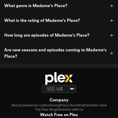
What genre is Madame's Place?
What is the rating of Madame's Place?
How long are episodes of Madame's Place?
Are new seasons and episodes coming to Madame's
Place?
Company
About
Careers
Our Culture
Giving
Press Room
Partners
Plex Gear
The Plex Blog
Advertise with Us
Watch Free on Plex