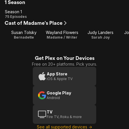
1 Season
Season 1
Season
75 Episodes
Cast of Madame's Place
1
Susan Tolsky
Wayland Flowers
Judy Landers
Jo
Bernadette
Madame / Writer
Sarah Joy
Get Plex on Your Devices
Free on 20+ platforms. Pick yours.
App Store
iOS & Apple TV
Google Play
Android
TV
Fire TV, Roku & more
See all supported devices →