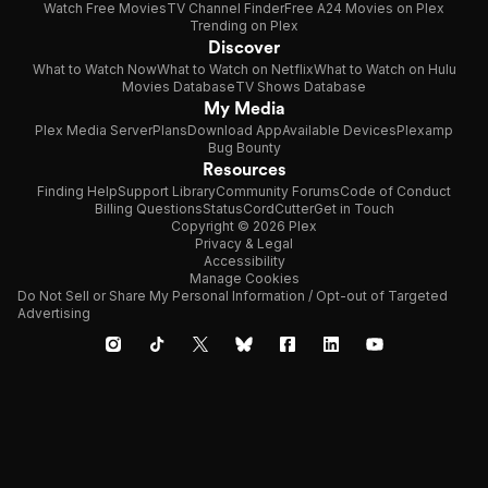
Watch Free Movies
TV Channel Finder
Free A24 Movies on Plex
Trending on Plex
Discover
What to Watch Now
What to Watch on Netflix
What to Watch on Hulu
Movies Database
TV Shows Database
My Media
Plex Media Server
Plans
Download App
Available Devices
Plexamp
Bug Bounty
Resources
Finding Help
Support Library
Community Forums
Code of Conduct
Billing Questions
Status
CordCutter
Get in Touch
Copyright © 2026 Plex
Privacy & Legal
Accessibility
Manage Cookies
Do Not Sell or Share My Personal Information / Opt-out of Targeted
Advertising