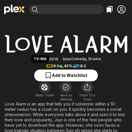
Find Movies & TV
Love Alarm
Explore
Explore
Categories
Categories
Movies & TV Shows
Browse Channels
Action
Bingeworthy
Comedy
True Crime
Most Popular
Featured Channels
Documentary
Sports
Leaving Soon
Property Brothers
TV-MA
Comedy
,
Drama
2019
50m
Channel
En Español
Classics
6.5
42%
8.2
Learn More
ION Plus
Music
Comedy
Add to Watchlist
Free Movies & TV Shows
The First 48 by A&E
Sci-Fi
Explore
Western
Kids & Family
Watch Trailer
Mark as
Share This
Watched
Global
Show
Love Alarm is an app that tells you if someone within a 10-
meter radius has a crush on you. It quickly becomes a social
phenomenon. While everyone talks about it and uses it to test
their love and popularity, Jojo is one of the few people who
have yet to download the app. However, she soon faces a
love triangle situation between Sun-oh whom she starts to