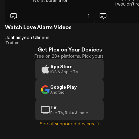
W0rst kdrama lol
i wouldn’t 
1
Watch Love Alarm Videos
Joahamyeon Ullineun
Joahamyeon
Trailer
Get Plex on Your Devices
Ullineun
Free on 20+ platforms. Pick yours.
App Store
iOS & Apple TV
Google Play
Android
TV
Fire TV, Roku & more
See all supported devices →