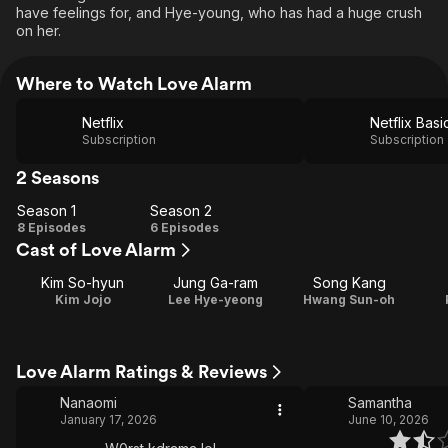
have feelings for, and Hye-young, who has had a huge crush
on her.
Where to Watch Love Alarm
Netflix
Netflix Basi
Subscription
Subscription
2 Seasons
Season 1
Season 2
Season
Season
8 Episodes
6 Episodes
Cast of Love Alarm
1
2
Kim So-hyun
Jung Ga-ram
Song Kang
Kim Jojo
Lee Hye-yeong
Hwang Sun-oh
Love Alarm Ratings & Reviews
Nanaomi
Samantha
January 17, 2026
June 10, 2026