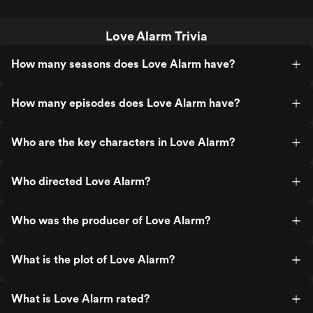
Love Alarm Trivia
How many seasons does Love Alarm have?
How many episodes does Love Alarm have?
Who are the key characters in Love Alarm?
Who directed Love Alarm?
Who was the producer of Love Alarm?
What is the plot of Love Alarm?
What is Love Alarm rated?