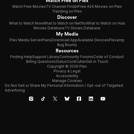
Watch Free on Plex
Watch Free Movies
TV Channel Finder
Free A24 Movies on Plex
Trending on Plex
Discover
What to Watch Now
What to Watch on Netflix
What to Watch on Hulu
Movies Database
TV Shows Database
My Media
Plex Media Server
Plans
Download App
Available Devices
Plexamp
Bug Bounty
Resources
Finding Help
Support Library
Community Forums
Code of Conduct
Billing Questions
Status
CordCutter
Get in Touch
Copyright © 2026 Plex
Privacy & Legal
Accessibility
Manage Cookies
Do Not Sell or Share My Personal Information / Opt-out of Targeted
Advertising