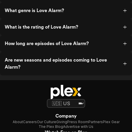
What genre is Love Alarm?
What is the rating of Love Alarm?
How long are episodes of Love Alarm?
Are new seasons and episodes coming to Love
Alarm?
Company
About
Careers
Our Culture
Giving
Press Room
Partners
Plex Gear
The Plex Blog
Advertise with Us