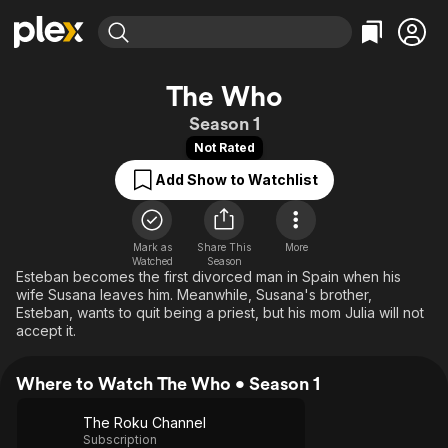
Find Movies & TV
The Who
Explore
Explore
Categories
Categories
Season 1
Movies & TV Shows
Browse Channels
Action
Bingeworthy
Not Rated
Comedy
True Crime
Most Popular
Featured Channels
Add Show to Watchlist
Documentary
Sports
Leaving Soon
Property Brothers
Channel
En Español
Classics
Learn More
ION Plus
Mark as
Share This
Music
Comedy
More
Watched
Season
Free Movies & TV Shows
The First 48 by A&E
Esteban becomes the first divorced man in Spain when his
Sci-Fi
Explore
wife Susana leaves him. Meanwhile, Susana's brother,
Western
Kids & Family
Esteban, wants to quit being a priest, but his mom Julia will not
accept it.
Global
Where to Watch The Who • Season 1
The Roku Channel
Subscription