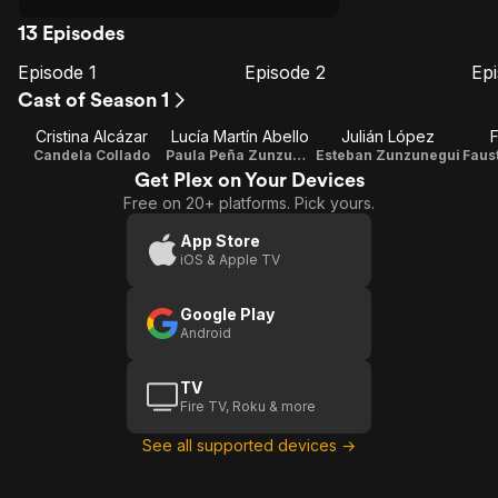
13 Episodes
Episode 1
Episode 2
Ep
E1
E2
E3
Episode
Episode
E
Cast of Season 1
1
2
Cristina Alcázar
Lucía Martín Abello
Julián López
Candela Collado
Paula Peña Zunzunegui
Esteban Zunzunegui
Get Plex on Your Devices
Free on 20+ platforms. Pick yours.
App Store
iOS & Apple TV
Google Play
Android
TV
Fire TV, Roku & more
See all supported devices →