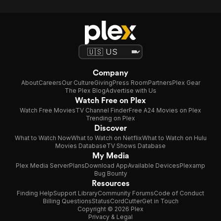
Company
About
Careers
Our Culture
Giving
Press Room
Partners
Plex Gear
The Plex Blog
Advertise with Us
Watch Free on Plex
Watch Free Movies
TV Channel Finder
Free A24 Movies on Plex
Trending on Plex
Discover
What to Watch Now
What to Watch on Netflix
What to Watch on Hulu
Movies Database
TV Shows Database
My Media
Plex Media Server
Plans
Download App
Available Devices
Plexamp
Bug Bounty
Resources
Finding Help
Support Library
Community Forums
Code of Conduct
Billing Questions
Status
CordCutter
Get in Touch
Copyright © 2026 Plex
Privacy & Legal