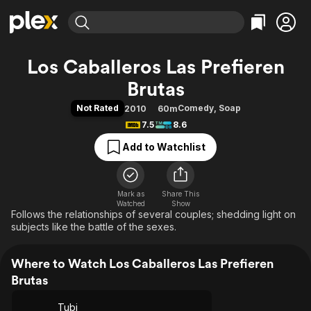
Find Movies & TV
Los Caballeros Las Prefieren
Explore
Explore
Categories
Categories
Brutas
Movies & TV Shows
Browse Channels
Action
Bingeworthy
Not Rated
Comedy
,
Soap
2010
60m
Comedy
True Crime
Most Popular
Featured Channels
7.5
8.6
Documentary
Sports
Leaving Soon
Property Brothers
Add to Watchlist
Channel
En Español
Classics
Learn More
ION Plus
Music
Comedy
Free Movies & TV Shows
The First 48 by A&E
Sci-Fi
Explore
Mark as
Share This
Watched
Show
Follows the relationships of several couples; shedding light on
Western
Kids & Family
subjects like the battle of the sexes.
Global
Where to Watch Los Caballeros Las Prefieren
Brutas
Tubi