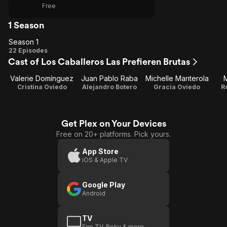
Free
1 Season
Season 1
Season
22 Episodes
Cast of Los Caballeros Las Prefieren Brutas
1
Valerie Domínguez
Juan Pablo Raba
Michelle Manterola
M
Cristina Oviedo
Alejandro Botero
Gracia Oviedo
R
Get Plex on Your Devices
Free on 20+ platforms. Pick yours.
App Store
iOS & Apple TV
Google Play
Android
TV
Fire TV, Roku & more