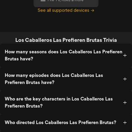
See all supported devices →
Los Caballeros Las Prefieren Brutas Trivia
How many seasons does Los Caballeros Las Prefieren
Brutas have?
How many episodes does Los Caballeros Las
Prefieren Brutas have?
Who are the key characters in Los Caballeros Las
Prefieren Brutas?
Who directed Los Caballeros Las Prefieren Brutas?