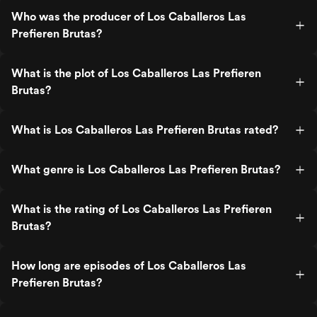
Who was the producer of Los Caballeros Las
Prefieren Brutas?
What is the plot of Los Caballeros Las Prefieren
Brutas?
What is Los Caballeros Las Prefieren Brutas rated?
What genre is Los Caballeros Las Prefieren Brutas?
What is the rating of Los Caballeros Las Prefieren
Brutas?
How long are episodes of Los Caballeros Las
Prefieren Brutas?