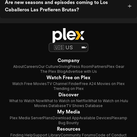
Are new seasons and episodes coming to Los
Caballeros Las Prefieren Brutas?
Company
About
Careers
Our Culture
Giving
Press Room
Partners
Plex Gear
The Plex Blog
Advertise with Us
Watch Free on Plex
Watch Free Movies
TV Channel Finder
Free A24 Movies on Plex
Trending on Plex
Discover
What to Watch Now
What to Watch on Netflix
What to Watch on Hulu
Movies Database
TV Shows Database
My Media
Plex Media Server
Plans
Download App
Available Devices
Plexamp
Bug Bounty
Resources
Finding Help
Support Library
Community Forums
Code of Conduct