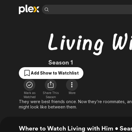
Find Movies 
Explore
Explore
Categories
Categories
Movies & TV Shows
Browse Channels
Action
Bingeworthy
Comedy
True Crime
Most Popular
Featured Channels
Documentary
Sports
Leaving Soon
Property Brothers
Living with Him
Season 1
Channel
En Español
Classics
Learn More
ION Plus
Add Show to Watchlist
Music
Comedy
Free Movies & TV Shows
The First 48 by A&E
Sci-Fi
Explore
Western
Kids & Family
Mark as
Share This
More
Watched
Season
Global
They were best friends once. Now they’re roommates, and
might look like between them.
Where to Watch Living with Him • Seas