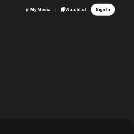
My Media
Watchlist
Sign In