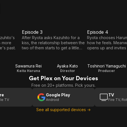
Episode 3
Episode 4
E3
E4
Episode
Episode
zuhito's
After Ryota asks Kazuhito for a
Ryota chooses Harun
s more
kiss, the relationship between the
how he feels. Meanwh
3
4
's past.
two of them starts to get a little
opens up and invites
uncomfortable.
out.
Sawamura Rei
Ayaka Kato
Toshinori Yamaguchi
Keita Haruna
Director
Producer
Get Plex on Your Devices
Free on 20+ platforms. Pick yours.
re
Google Play
TV
le TV
Android
Fire TV, R
See all supported devices →