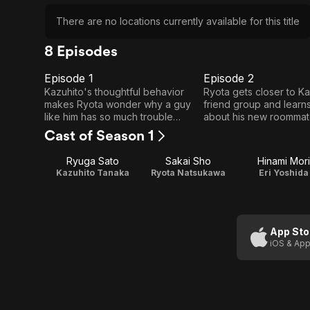
There are no locations currently available for this title
8 Episodes
Episode 1
Episode 2
E1
E2
Episode
Episode
Kazuhito's thoughtful behavior
Ryota gets closer to Ka
makes Ryota wonder why a guy
friend group and learn
1
2
like him has so much trouble
about his new roommate
keeping a girlfriend for long.
Cast of Season 1
Ryuga Sato
Sakai Sho
Hinami Mori
Kazuhito Tanaka
Ryota Natsukawa
Eri Yoshida
App Sto
iOS & App