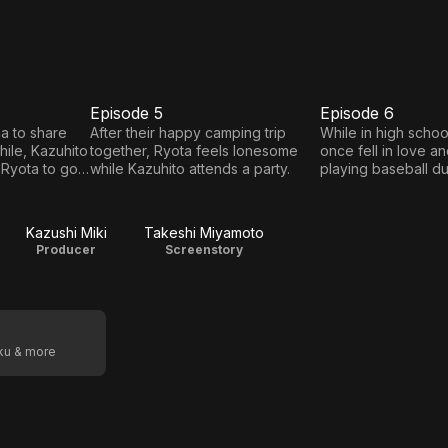
Episode 5
Episode 6
E5
E6
Episode
Episode
a to share
After their happy camping trip
While in high schoo
ile, Kazuhito
together, Ryota feels lonesome
once fell in love a
5
6
 Ryota to go
while Kazuhito attends a party.
playing baseball due
he didn't spend tim
again until universit
Kazushi Miki
Takeshi Miyamoto
Producer
Screenstory
oku & more