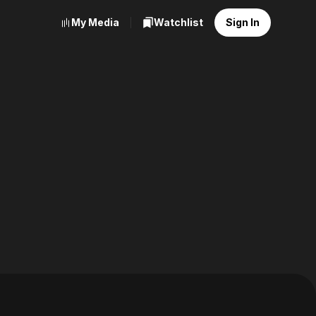
My Media
Watchlist
Sign In