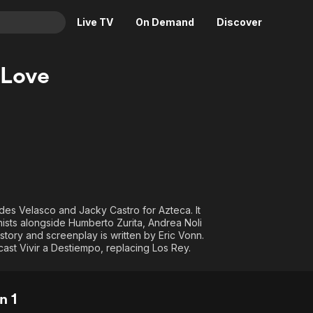
Live TV
On Demand
Discover
& TV
 Love
Animation
Movies
Crime
News
Drama
Reality
Horror
Adrenaline & Sci-Fi
Romance
Daytime TV & Games
Thriller
Food, Home & Culture
des Velasco and Jacky Castro for Azteca. It
Descriptive Audio
En Español
ists alongside Humberto Zurita, Andrea Noli
story and screenplay is written by Eric Vonn.
Music
st Vivir a Destiempo, replacing Los Rey.
n 1