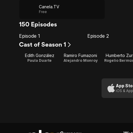
Canela.TV
Free
150 Episodes
Episode 1
Episode 2
E1
E2
Episode
Episode
Cast of Season 1
1
2
Edith González
Ramiro Fumazoni
Humberto Zuri
Paula Duarte
Alejandro Monroy
Rogelio Bermú
App Sto
iOS & App