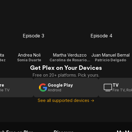
Episode 3
Episode 4
E3
E4
Episode
Episode
3
4
ta
Andrea Noli
Martha Verduzco
Juan Manuel Bernal
dez
Sonia Duarte
Carolina de Rosario Duarte
Patricio Delgado
Get Plex on Your Devices
Free on 20+ platforms. Pick yours.
re
Google Play
TV
le TV
Android
Fire TV, R
See all supported devices →