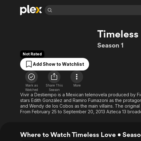
Find Movies 
Timeless
Explore
Explore
Categories
Categories
Movies & TV Shows
Browse Channels
Action
Bingeworthy
Season 1
Comedy
True Crime
Most Popular
Featured Channels
Not Rated
Documentary
Sports
Leaving Soon
Property Brothers
Add Show to Watchlist
Channel
En Español
Classics
Learn More
ION Plus
Music
Comedy
Free Movies & TV Shows
The First 48 by A&E
Mark as
Share This
More
Sci-Fi
Explore
Watched
Season
Vivir a Destiempo is a Mexican telenovela produced by Fi
Western
Kids & Family
stars Edith González and Ramiro Fumazoni as the protagon
and Wendy de los Cobos as the main villains. The original 
Global
From February 25 to September 20, 2013 Azteca 13 broadca
Where to Watch Timeless Love • Seaso