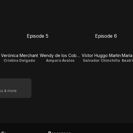
Episode 5
Episode 6
E5
E6
Episode
Episode
5
6
Verónica Merchant
Wendy de los Cobos
Víctor Huggo Martin
Cristina Delgado
Amparo Ávalos
Salvador Chinchilla
oku & more