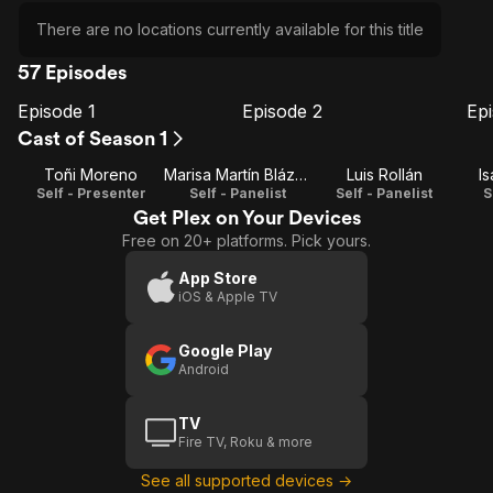
There are no locations currently available for this title
57 Episodes
Episode 1
Episode 2
Ep
E1
E2
E3
Episode
Episode
E
Cast of Season 1
1
2
Toñi Moreno
Marisa Martín Blázquez
Luis Rollán
I
Self - Presenter
Self - Panelist
Self - Panelist
S
Get Plex on Your Devices
Free on 20+ platforms. Pick yours.
App Store
iOS & Apple TV
Google Play
Android
TV
Fire TV, Roku & more
See all supported devices →