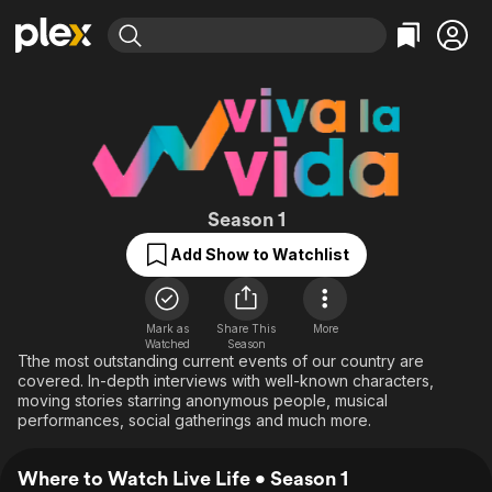
Find Movies & TV
Explore
Explore
Categories
Categories
Movies & TV Shows
Browse Channels
Action
Bingeworthy
Comedy
True Crime
Most Popular
Featured Channels
Documentary
Sports
Leaving Soon
Live Life
Property Brothers
Season 1
Channel
En Español
Classics
Add Show to Watchlist
Learn More
ION Plus
Music
Comedy
Free Movies & TV Shows
The First 48 by A&E
Sci-Fi
Explore
Mark as
Share This
More
Western
Kids & Family
Watched
Season
Tthe most outstanding current events of our country are
Global
covered. In-depth interviews with well-known characters,
moving stories starring anonymous people, musical
performances, social gatherings and much more.
Where to Watch Live Life • Season 1