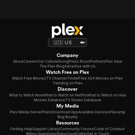
Company
About
Careers
Our Culture
Giving
Press Room
Partners
Plex Gear
The Plex Blog
Advertise with Us
Watch Free on Plex
Watch Free Movies
TV Channel Finder
Free A24 Movies on Plex
Trending on Plex
Discover
What to Watch Now
What to Watch on Netflix
What to Watch on Hulu
Movies Database
TV Shows Database
My Media
Plex Media Server
Plans
Download App
Available Devices
Plexamp
Bug Bounty
Resources
Finding Help
Support Library
Community Forums
Code of Conduct
Billing Questions
Status
CordCutter
Get in Touch