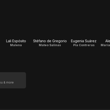
Lali Espósito
Stéfano de Gregorio
Eugenia Suárez
Al
Malena
Mateo Salinas
Pía Contreras
oku & more