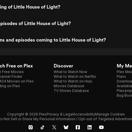
ing of Little House of Light?
pisodes of Little House of Light?
s and episodes coming to Little House of Light?
h Free on Plex
Discover
My Me
h Free Movies
What to Watch Now
Plex Med
annel Finder
What to Watch on Netflix
Plans
A24 Movies on Plex
What to Watch on Hulu
Downloa
ing on Plex
Movies Database
Availabl
TV Shows Database
Plexamp
Bug Bou
Copyright © 2026 Plex
Privacy & Legal
Accessibility
Manage Cookies
o Not Sell or Share My Personal Information / Opt-out of Targeted Advertisi