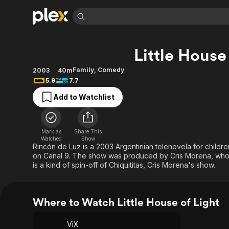
Find Movies 
Little House
Explore
Explore
Categories
Categories
Movies & TV Shows
Browse Channels
Action
Bingeworthy
Family
,
Comedy
2003
40m
5.9
7.7
Comedy
True Crime
Most Popular
Featured Channels
Add to Watchlist
Documentary
Sports
Leaving Soon
Property Brothers
Channel
En Español
Classics
Learn More
ION Plus
Music
Comedy
Mark as
Share This
Free Movies & TV Shows
The First 48 by A&E
Watched
Show
Sci-Fi
Explore
Rincón de Luz is a 2003 Argentinian telenovela for children
on Canal 9. The show was produced by Cris Morena, who i
Western
Kids & Family
is a kind of spin-off of Chiquititas, Cris Morena's show.
Global
Where to Watch Little House of Light
ViX