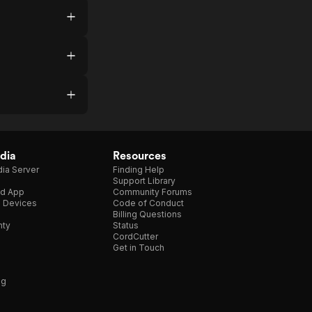
dia
Resources
ia Server
Finding Help
Support Library
d App
Community Forums
e Devices
Code of Conduct
Billing Questions
nty
Status
CordCutter
Get in Touch
ng