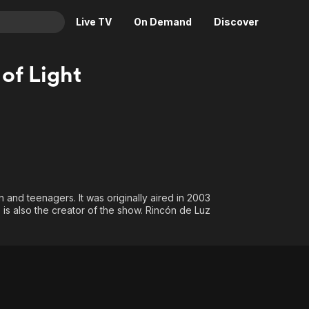
Live TV
On Demand
Discover
& TV
 of Light
Animation
Movies
Crime
News
Drama
Reality
Horror
Adrenaline & Sci-Fi
Romance
Daytime TV & Games
Thriller
Food, Home & Culture
 and teenagers. It was originally aired in 2003
s also the creator of the show. Rincón de Luz
Descriptive Audio
En Español
Music