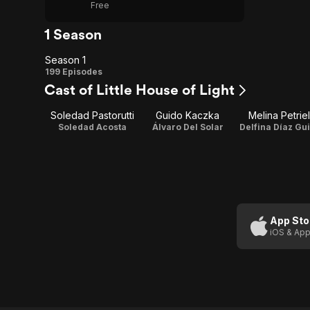
Free
1 Season
Season 1
Season
199 Episodes
Cast of Little House of Light
1
Soledad Pastorutti
Guido Kaczka
Melina Petriel
Soledad Acosta
Álvaro Del Solar
Delfina Díaz Gui
App Sto
iOS & App