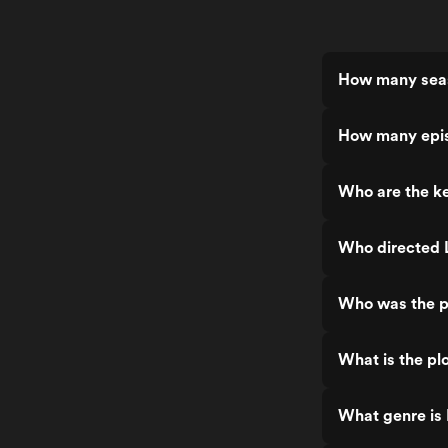
How many seaso
How many episo
Who are the ke
Who directed L
Who was the pr
What is the plo
What genre is 