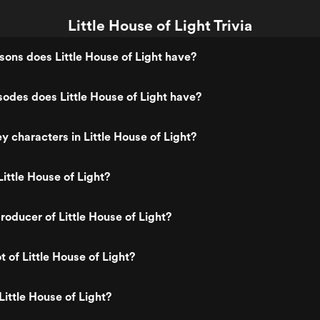
Little House of Light Trivia
ns does Little House of Light have?
des does Little House of Light have?
y characters in Little House of Light?
ittle House of Light?
oducer of Little House of Light?
t of Little House of Light?
Little House of Light?