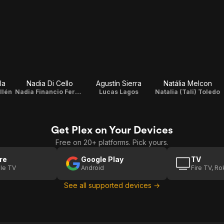
la
Nadia Di Cello
Agustín Sierra
Natália Melcon
llén
Nadia Financio Fernández
Lucas Lagos
Natalia (Tali) Toledo
Get Plex on Your Devices
Free on 20+ platforms. Pick yours.
re
Google Play
TV
le TV
Android
Fire TV, R
See all supported devices →