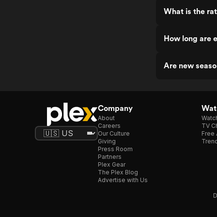
What is the rat
How long are e
Are new season
Company
Watc
About
Watc
Careers
TV Ch
Our Culture
Free 
Giving
Trend
Press Room
Partners
Plex Gear
The Plex Blog
Advertise with Us
D