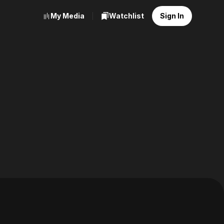
My Media
Watchlist
Sign In