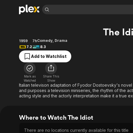
Find Movies 
The Id
Explore
Explore
Categories
Categories
Movies & TV Shows
Browse Channels
Action
Bingeworthy
Comedy
,
Drama
1959
7h
7.2
8.3
Comedy
True Crime
Most Popular
Featured Channels
Add to Watchlist
Documentary
Sports
Leaving Soon
Property Brothers
Channel
En Español
Classics
Learn More
ION Plus
Music
Comedy
Mark as
Share This
Free Movies & TV Shows
The First 48 by A&E
Watched
Show
Sci-Fi
Explore
Italian televison adaptation of Fyodor Dostoevsky's novel o
and purposes a television miniseries, the rhythm of the acti
Western
Kids & Family
acting style and the actorly interpretation make it a true e
Global
Where to Watch The Idiot
There are no locations currently available for this title