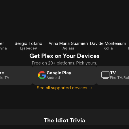
er
Sergio Tofano
Anna Maria Guarnieri
Davide Montemurri
ovna
Ljebedev
Aglaia
Kolia
Get Plex on Your Devices
Free on 20+ platforms. Pick yours.
re
Google Play
TV
le TV
Android
Fire TV, R
See all supported devices →
The Idiot Trivia