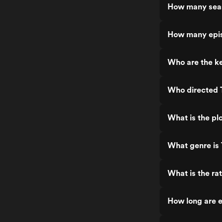
How many seas
How many epis
Who are the ke
Who directed T
What is the plo
What genre is 
What is the rat
How long are e