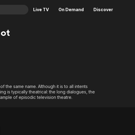
Live TV
On Demand
Discover
& TV
iot
Animation
Movies
Crime
News
Drama
Reality
Horror
Adrenaline & Sci-Fi
Romance
Daytime TV & Games
Thriller
Food, Home & Culture
f the same name. Although it is to all intents
ng is typically theatrical: the long dialogues, the
Descriptive Audio
En Español
xample of episodic television theatre.
Music