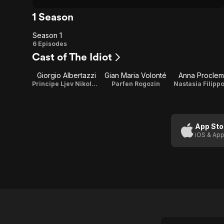
1 Season
Season 1
Season
6 Episodes
Cast of The Idiot
1
Giorgio Albertazzi
Gian Maria Volonté
Anna Proclem
Principe Ljev Nikolajevic Myshkin / Writer
Parfen Rogozin
Nastasia Filipp
App Sto
iOS & App