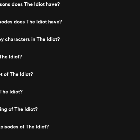
ons does The Idiot have?
odes does The Idiot have?
y characters in The Idiot?
he Idiot?
t of The Idiot?
The Idiot?
ing of The Idiot?
pisodes of The Idiot?