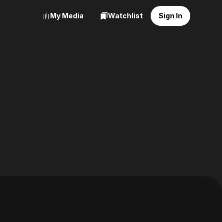
My Media
Watchlist
Sign In