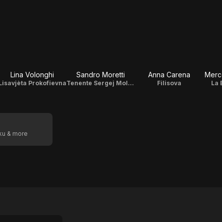
Lina Volonghi
Sandro Moretti
Anna Carena
Merc
Lisavjèta Prokofievna
Tenente Sergej Molovtsov
Filisova
La 
oku & more