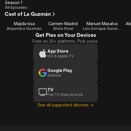
Season 1
Season
59 Episodes
Cast of La Guzmán
1
Majida Issa
Carmen Madrid
Manuel Masalva
Al
Alejandra Guzmán
Silvia Pinal
Luis Enrique Guzmán
Get Plex on Your Devices
Free on 20+ platforms. Pick yours.
App Store
iOS & Apple TV
Google Play
Android
TV
Fire TV, Roku & more
See all supported devices →