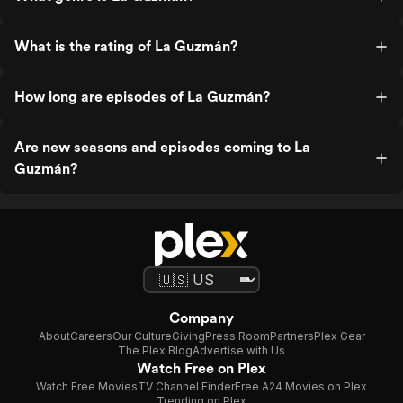
What is the rating of La Guzmán?
How long are episodes of La Guzmán?
Are new seasons and episodes coming to La
Guzmán?
Company
About
Careers
Our Culture
Giving
Press Room
Partners
Plex Gear
The Plex Blog
Advertise with Us
Watch Free on Plex
Watch Free Movies
TV Channel Finder
Free A24 Movies on Plex
Trending on Plex