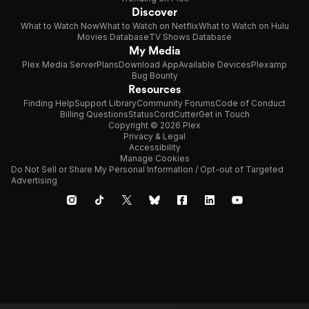
Discover
What to Watch Now
What to Watch on Netflix
What to Watch on Hulu
Movies Database
TV Shows Database
My Media
Plex Media Server
Plans
Download App
Available Devices
Plexamp
Bug Bounty
Resources
Finding Help
Support Library
Community Forums
Code of Conduct
Billing Questions
Status
CordCutter
Get in Touch
Copyright © 2026 Plex
Privacy & Legal
Accessibility
Manage Cookies
Do Not Sell or Share My Personal Information / Opt-out of Targeted
Advertising