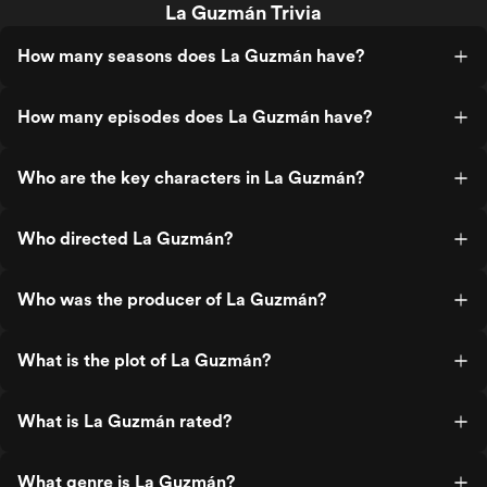
La Guzmán Trivia
How many seasons does La Guzmán have?
How many episodes does La Guzmán have?
Who are the key characters in La Guzmán?
Who directed La Guzmán?
Who was the producer of La Guzmán?
What is the plot of La Guzmán?
What is La Guzmán rated?
What genre is La Guzmán?