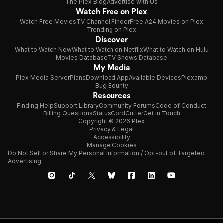
The Plex Blog
Advertise with Us
Watch Free on Plex
Watch Free Movies
TV Channel Finder
Free A24 Movies on Plex
Trending on Plex
Discover
What to Watch Now
What to Watch on Netflix
What to Watch on Hulu
Movies Database
TV Shows Database
My Media
Plex Media Server
Plans
Download App
Available Devices
Plexamp
Bug Bounty
Resources
Finding Help
Support Library
Community Forums
Code of Conduct
Billing Questions
Status
CordCutter
Get in Touch
Copyright © 2026 Plex
Privacy & Legal
Accessibility
Manage Cookies
Do Not Sell or Share My Personal Information / Opt-out of Targeted
Advertising