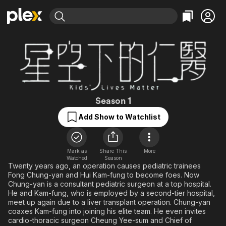
Find Movies & TV
Explore
Explore
Categories
Categories
Movies & TV Shows
Browse Channels
Action
Bingeworthy
Comedy
True Crime
Most Popular
Featured Channels
Documentary
Sports
Leaving Soon
Kids' Lives Matte
Property Brothers
Season 1
Channel
En Español
Classics
Add Show to Watchlist
Learn More
ION Plus
Music
Comedy
Free Movies & TV Shows
The First 48 by A&E
Sci-Fi
Explore
Mark as
Share This
More
Western
Kids & Family
Watched
Season
Twenty years ago, an operation causes pediatric trainees
Global
Fong Chung-yan and Hui Kam-fung to become foes. Now
Chung-yan is a consultant pediatric surgeon at a top hospital.
He and Kam-fung, who is employed by a second-tier hospital,
meet up again due to a liver transplant operation. Chung-yan
coaxes Kam-fung into joining his elite team. He even invites
cardio-thoracic surgeon Cheung Yee-sum and Chief of