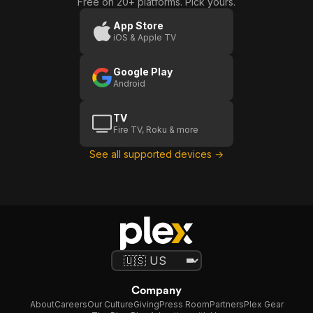
Free on 20+ platforms. Pick yours.
App Store
iOS & Apple TV
Google Play
Android
TV
Fire TV, Roku & more
See all supported devices →
Company
About
Careers
Our Culture
Giving
Press Room
Partners
Plex Gear