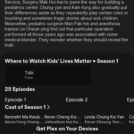
Service, Surgery Mak Hoi-kei to pave the way for building a
pediatrics center. Chung-yan and Kam-fung also gradually put
their differences aside as they repeatedly play certain roles in
touching and sometimes tragic stories about sick children.
Meanwhile, pediatric surgeon Man Pak-hei and anesthesia
trainee Lin Cheuk-ying find out that particular operation
performed all those years ago was associated with some
medical blunder. They wonder whether they should reveal the
truth.
Where to Watch Kids' Lives Matter • Season 1
Tubi
Free
25 Episodes
Episode 1
Episode 2
Ep
E1
E2
E3
Episode
Episode
E
Cast of Season 1
1
2
Kenneth Ma Kwok-Ming
Kevin Cheng Ka-Wing
Linda Chung Ka-Yan
Ca
Amos Fong Chung-yan
Johnathan Hui Kam-fung
Eman Cheung Yee-sum
Ka
Get Plex on Your Devices