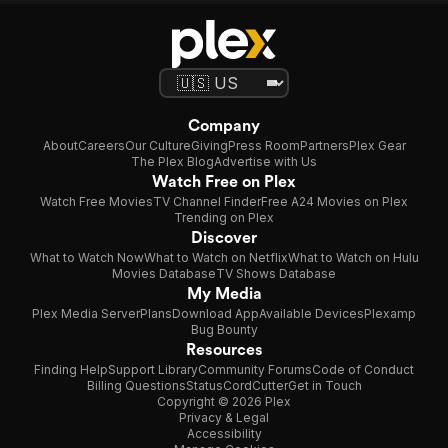
Company
About
Careers
Our Culture
Giving
Press Room
Partners
Plex Gear
The Plex Blog
Advertise with Us
Watch Free on Plex
Watch Free Movies
TV Channel Finder
Free A24 Movies on Plex
Trending on Plex
Discover
What to Watch Now
What to Watch on Netflix
What to Watch on Hulu
Movies Database
TV Shows Database
My Media
Plex Media Server
Plans
Download App
Available Devices
Plexamp
Bug Bounty
Resources
Finding Help
Support Library
Community Forums
Code of Conduct
Billing Questions
Status
CordCutter
Get in Touch
Copyright © 2026 Plex
Privacy & Legal
Accessibility