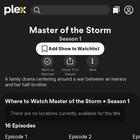
Find Movies & TV
Master of the Storm
Explore
Explore
Categories
Categories
Season 1
Movies & TV Shows
Browse Channels
Action
Bingeworthy
Add Show to Watchlist
Comedy
True Crime
Most Popular
Featured Channels
Documentary
Sports
Leaving Soon
Property Brothers
Channel
En Español
Classics
Mark as
Share This
More
Learn More
ION Plus
Watched
Season
Music
Comedy
A family drama centering around a war between an heiress
Free Movies & TV Shows
The First 48 by A&E
and her half-brother.
Sci-Fi
Explore
Western
Kids & Family
Where to Watch Master of the Storm • Season 1
Global
There are no locations currently available for this title
16 Episodes
Episode 1
Episode 2
Ep
E1
E2
E3