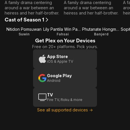
Episode
Episode
E
A family drama centering
A family drama centering
A f
1
2
around a war between an
around a war between an
aro
heiress and her half-brother.
heiress and her half-brother.
hei
Cast of Season 1
Nitidon Pomsuwan
Lily Pantila Win Pansirithanachote
Phutanate Hongmanop
Suwin
Fahsai
Banjerd
Get Plex on Your Devices
Free on 20+ platforms. Pick yours.
App Store
iOS & Apple TV
Google Play
Android
TV
Fire TV, Roku & more
See all supported devices →