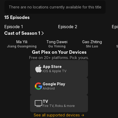
There are no locations currently available for this title
15 Episodes
Episode 1
Episode 2
Ep
E1
E2
E3
Episode
Episode
E
Cast of Season 1
1
2
Ma Yili
Tong Dawei
Gao Zhiting
Jiang Guangming
Gu Yiming
Shi Luo
Get Plex on Your Devices
Free on 20+ platforms. Pick yours.
App Store
iOS & Apple TV
Google Play
Android
TV
Fire TV, Roku & more
See all supported devices →