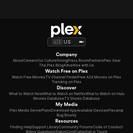
Company
About
Careers
Our Culture
Giving
Press Room
Partners
Plex Gear
The Plex Blog
Advertise with Us
Watch Free on Plex
Watch Free Movies
TV Channel Finder
Free A24 Movies on Plex
Trending on Plex
Discover
What to Watch Now
What to Watch on Netflix
What to Watch on Hulu
Movies Database
TV Shows Database
My Media
Plex Media Server
Plans
Download App
Available Devices
Plexamp
Bug Bounty
Resources
Finding Help
Support Library
Community Forums
Code of Conduct
Billing Questions
Status
CordCutter
Get in Touch