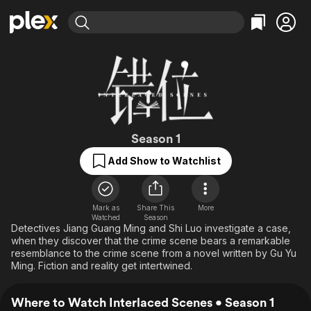
Find Movies & TV
Explore
Explore
Categories
Categories
Movies & TV Shows
Browse Channels
Action
Bingeworthy
Comedy
True Crime
Most Popular
Featured Channels
Documentary
Sports
Leaving Soon
Interlaced Scene
Property Brothers
Season 1
Channel
En Español
Classics
Add Show to Watchlist
Learn More
ION Plus
Music
Comedy
Free Movies & TV Shows
The First 48 by A&E
Sci-Fi
Explore
Mark as
Share This
More
Western
Kids & Family
Watched
Season
Detectives Jiang Guang Ming and Shi Luo investigate a case,
Global
when they discover that the crime scene bears a remarkable
resemblance to the crime scene from a novel written by Gu Yu
Ming. Fiction and reality get intertwined.
Where to Watch Interlaced Scenes • Season 1