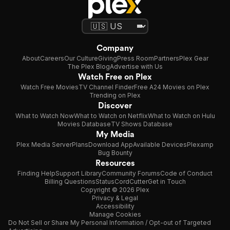
Company
About
Careers
Our Culture
Giving
Press Room
Partners
Plex Gear
The Plex Blog
Advertise with Us
Watch Free on Plex
Watch Free Movies
TV Channel Finder
Free A24 Movies on Plex
Trending on Plex
Discover
What to Watch Now
What to Watch on Netflix
What to Watch on Hulu
Movies Database
TV Shows Database
My Media
Plex Media Server
Plans
Download App
Available Devices
Plexamp
Bug Bounty
Resources
Finding Help
Support Library
Community Forums
Code of Conduct
Billing Questions
Status
CordCutter
Get in Touch
Copyright © 2026 Plex
Privacy & Legal
Accessibility
Manage Cookies
Do Not Sell or Share My Personal Information / Opt-out of Targeted