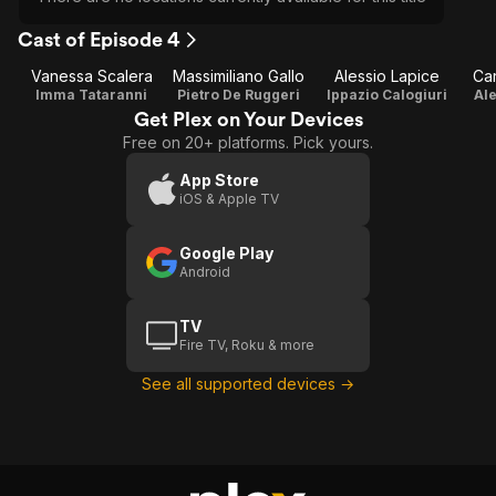
Cast of Episode 4
Vanessa Scalera
Massimiliano Gallo
Alessio Lapice
Car
Imma Tataranni
Pietro De Ruggeri
Ippazio Calogiuri
Ale
Get Plex on Your Devices
Free on 20+ platforms. Pick yours.
App Store
iOS & Apple TV
Google Play
Android
TV
Fire TV, Roku & more
See all supported devices →