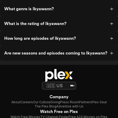
What genre is Ikyawann?
What is the rating of Ikyawann?
How long are episodes of Ikyawann?
Are new seasons and episodes coming to Ikyawann?
Company
About
Careers
Our Culture
Giving
Press Room
Partners
Plex Gear
The Plex Blog
Advertise with Us
Watch Free on Plex
Watch Free Movies
TV Channel Finder
Free A24 Movies on Plex