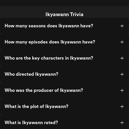
Ikyawann Trivia
How many seasons does Ikyawann have?
How many episodes does Ikyawann have?
Who are the key characters in Ikyawann?
Who directed Ikyawann?
Who was the producer of Ikyawann?
What is the plot of Ikyawann?
What is Ikyawann rated?