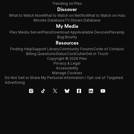
Trending on Plex
Discover
What to Watch Now
What to Watch on Netflix
What to Watch on Hulu
Movies Database
TV Shows Database
My Media
Plex Media Server
Plans
Download App
Available Devices
Plexamp
Bug Bounty
Resources
Finding Help
Support Library
Community Forums
Code of Conduct
Billing Questions
Status
CordCutter
Get in Touch
Copyright © 2026 Plex
Privacy & Legal
Accessibility
Manage Cookies
Do Not Sell or Share My Personal Information / Opt-out of Targeted
Advertising