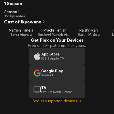
1 Season
Season 1
Season
155 Episodes
Cast of Ikyawann
1
Namish Taneja
Prachi Tehlan
Rajshri Rani
Satya Ajmera
Susheel Parekh Ajmera
Sarthi Mishra
L
Get Plex on Your Devices
Free on 20+ platforms. Pick yours.
App Store
iOS & Apple TV
Google Play
Android
TV
Fire TV, Roku & more
See all supported devices →