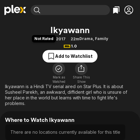
Find Movies & TV
Ikyawann
Explore
Explore
Categories
Categories
Not Rated
Drama
,
Family
2017
22m
Movies & TV Shows
Browse Channels
Action
Bingeworthy
1.0
Comedy
True Crime
Most Popular
Featured Channels
Add to Watchlist
Documentary
Sports
Leaving Soon
Property Brothers
Channel
En Español
Classics
Learn More
ION Plus
Mark as
Share This
Music
Comedy
Watched
Show
Free Movies & TV Shows
The First 48 by A&E
Ikyawann is a Hindi TV serial aired on Star Plus. It is about
Sci-Fi
Explore
Susheel Parekh, an awkward, diffident girl who is unsure of
Western
Kids & Family
her place in the world but learns with time to fight life's
problems.
Global
Where to Watch Ikyawann
There are no locations currently available for this title