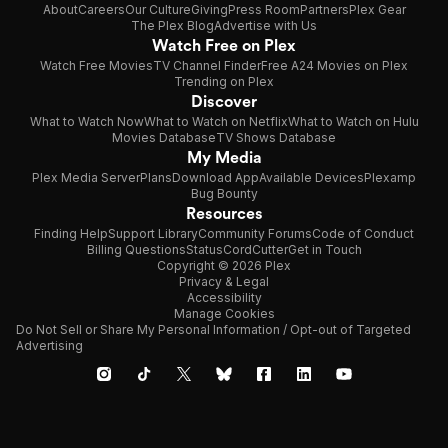
About
Careers
Our Culture
Giving
Press Room
Partners
Plex Gear
The Plex Blog
Advertise with Us
Watch Free on Plex
Watch Free Movies
TV Channel Finder
Free A24 Movies on Plex
Trending on Plex
Discover
What to Watch Now
What to Watch on Netflix
What to Watch on Hulu
Movies Database
TV Shows Database
My Media
Plex Media Server
Plans
Download App
Available Devices
Plexamp
Bug Bounty
Resources
Finding Help
Support Library
Community Forums
Code of Conduct
Billing Questions
Status
CordCutter
Get in Touch
Copyright © 2026 Plex
Privacy & Legal
Accessibility
Manage Cookies
Do Not Sell or Share My Personal Information / Opt-out of Targeted
Advertising