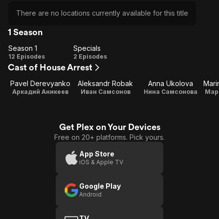
There are no locations currently available for this title
1 Season
Season 1
Specials
Season
Specials
12 Episodes
2 Episodes
Cast of House Arrest
1
Pavel Derevyanko
Aleksandr Robak
Anna Ukolova
Аркадий Аникеев
Иван Самсонов
Нина Самсонова
Мар
Get Plex on Your Devices
Free on 20+ platforms. Pick yours.
App Store
iOS & Apple TV
Google Play
Android
TV