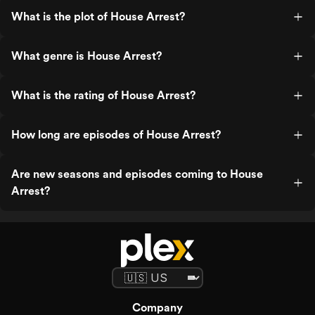
What is the plot of House Arrest?
What genre is House Arrest?
What is the rating of House Arrest?
How long are episodes of House Arrest?
Are new seasons and episodes coming to House
Arrest?
Company