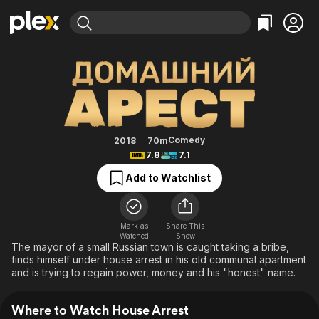
Find Movies & TV
House Arrest
Explore
Explore
Categories
Categories
Movies & TV Shows
Browse Channels
Action
Bingeworthy
Comedy
True Crime
Most Popular
Featured Channels
Documentary
Sports
Leaving Soon
Property Brothers
Comedy
2018
70m
Channel
7.8
7.1
En Español
Classics
Learn More
ION Plus
Add to Watchlist
Music
Comedy
Free Movies & TV Shows
The First 48 by A&E
Sci-Fi
Explore
Western
Kids & Family
Mark as
Share This
Watched
Show
Global
The mayor of a small Russian town is caught taking a bribe,
finds himself under house arrest in his old communal apartment
and is trying to regain power, money and his "honest" name.
Where to Watch House Arrest