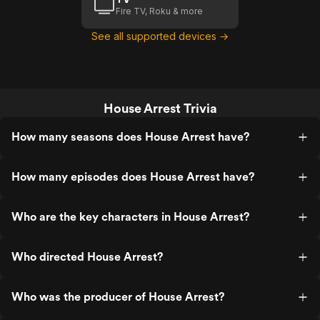
Fire TV, Roku & more
See all supported devices →
House Arrest Trivia
How many seasons does House Arrest have?
How many episodes does House Arrest have?
Who are the key characters in House Arrest?
Who directed House Arrest?
Who was the producer of House Arrest?