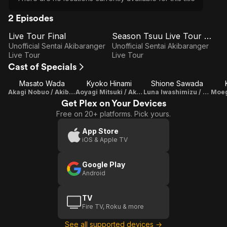
2 Episodes
Live Tour Final
Season Tsuu Live Tour Final
E1
E2
Live
Season
Unofficial Sentai Akibaranger
Unofficial Sentai Akibaranger
Tour
Tsuu
Live Tour
Live Tour
Cast of Specials
Final
Live
Tour
Masato Wada
Kyoko Hinami
Shione Sawada
Akagi Nobuo / Akiba Red
Final
Aoyagi Mitsuki / Akiba Blue
Luna Iwashimizu / Akiba Blue II
Get Plex on Your Devices
Free on 20+ platforms. Pick yours.
App Store
iOS & Apple TV
Google Play
Android
TV
Fire TV, Roku & more
See all supported devices →