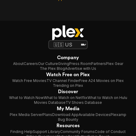
Company
About
Careers
Our Culture
Giving
Press Room
Partners
Plex Gear
The Plex Blog
Advertise with Us
Watch Free on Plex
Watch Free Movies
TV Channel Finder
Free A24 Movies on Plex
Trending on Plex
Discover
What to Watch Now
What to Watch on Netflix
What to Watch on Hulu
Movies Database
TV Shows Database
My Media
Plex Media Server
Plans
Download App
Available Devices
Plexamp
Bug Bounty
Resources
Finding Help
Support Library
Community Forums
Code of Conduct