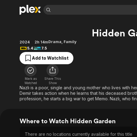
Find Movies 
Hidden G
Explore
Explore
Categories
Categories
Movies & TV Shows
Browse Channels
Action
Bingeworthy
Drama
,
Family
2024
2h 14m
5.4
7.5
Comedy
True Crime
Most Popular
Featured Channels
Add to Watchlist
Documentary
Sports
Leaving Soon
Property Brothers
Channel
En Español
Classics
Learn More
ION Plus
Music
Comedy
Mark as
Share This
Free Movies & TV Shows
The First 48 by A&E
Watched
Show
Sci-Fi
Explore
Nazlı is a poor, single and young mother who lives with 
Demir takes action when he learns that his deceased broth
Western
Kids & Family
profession, he starts a big war to get Memo. Nazlı, who find
Global
Where to Watch Hidden Garden
There are no locations currently available for this title