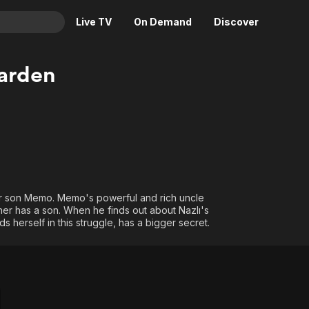
Live TV
On Demand
Discover
& TV
arden
Animation
Movies
Crime
News
Drama
Reality
Horror
Adrenaline & Sci-Fi
Romance
Daytime TV & Games
Thriller
Food, Home & Culture
her son Memo. Memo's powerful and rich uncle
er has a son. When he finds out about Nazlı's
Descriptive Audio
En Español
s herself in this struggle, has a bigger secret.
Music