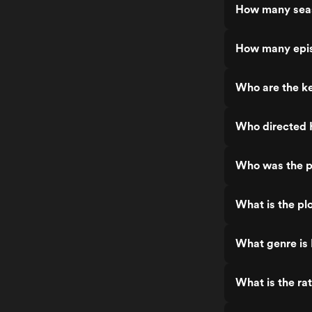
How many sea
How many epi
Who are the k
Who directed 
Who was the p
What is the pl
What genre is
What is the ra