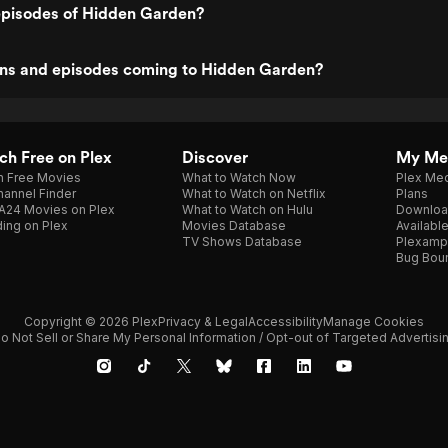
episodes of Hidden Garden?
ns and episodes coming to Hidden Garden?
h Free on Plex
Discover
My Me
h Free Movies
What to Watch Now
Plex Med
annel Finder
What to Watch on Netflix
Plans
A24 Movies on Plex
What to Watch on Hulu
Downloa
ing on Plex
Movies Database
Availabl
TV Shows Database
Plexamp
Bug Bou
Copyright © 2026 Plex
Privacy & Legal
Accessibility
Manage Cookies
o Not Sell or Share My Personal Information / Opt-out of Targeted Advertisi