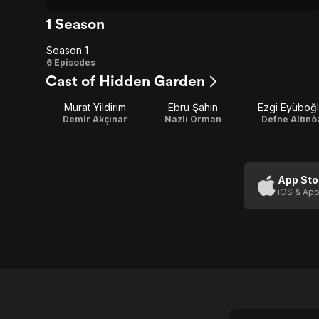
1 Season
Season 1
Season
6 Episodes
Cast of Hidden Garden
1
Murat Yildirim
Ebru Şahin
Ezgi Eyüboğ
Demir Akçınar
Nazlı Orman
Defne Altınö
App Sto
iOS & App