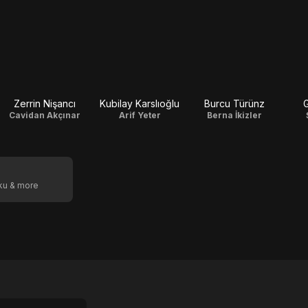
Zerrin Nişancı
Kubilay Karslıoğlu
Burcu Türünz
G
Cavidan Akçınar
Arif Yeter
Berna İkizler
oku & more