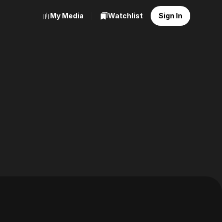
My Media
Watchlist
Sign In