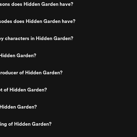
sons does Hidden Garden have?
sodes does Hidden Garden have?
ey characters in Hidden Garden?
Hidden Garden?
roducer of Hidden Garden?
ot of Hidden Garden?
 Hidden Garden?
ting of Hidden Garden?