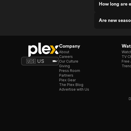
How long are 
Are new seaso
Company
Watc
About
Watc
Careers
TV Ch
Our Culture
Free 
Giving
Trend
Press Room
Partners
Plex Gear
The Plex Blog
Advertise with Us
D