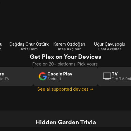
lu
Çağdaş Onur Öztürk
Kerem Özdoğan
Uğur Çavuşoğlu
z
Aziz Cem
Ateş Akçınar
Esat Akçınar
Get Plex on Your Devices
Free on 20+ platforms. Pick yours.
re
Google Play
TV
le TV
Android
Fire TV, R
See all supported devices →
Hidden Garden Trivia