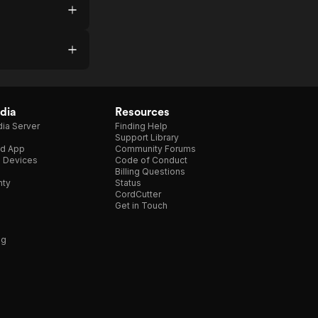
dia
Resources
ia Server
Finding Help
Support Library
d App
Community Forums
e Devices
Code of Conduct
Billing Questions
nty
Status
CordCutter
Get in Touch
ng