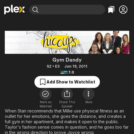
Find Movies & TV
Explore
Explore
Categories
Categories
Movies & TV Shows
Browse Channels
Action
Bingeworthy
Comedy
True Crime
Most Popular
Featured Channels
Documentary
Sports
Leaving Soon
Hiccups
Property Brothers
Gym Dandy
Channel
En Español
Classics
S2 • E3
Jun 19, 2011
Learn More
ION Plus
7.0
Music
Comedy
Free Movies & TV Shows
The First 48 by A&E
Add Show to Watchlist
Sci-Fi
Explore
Western
Kids & Family
Global
Mark as
Share This
More
Watched
Episode
When Stan recommends that Millie use physical fitness as an
outlet for her emotions, she goes the distance, and creates a
full gym in her apartment, and makes it open to the public.
Taylor's fashion sense comes in question, and he goes too far
in the wrong direction to prove Joyce wrong.