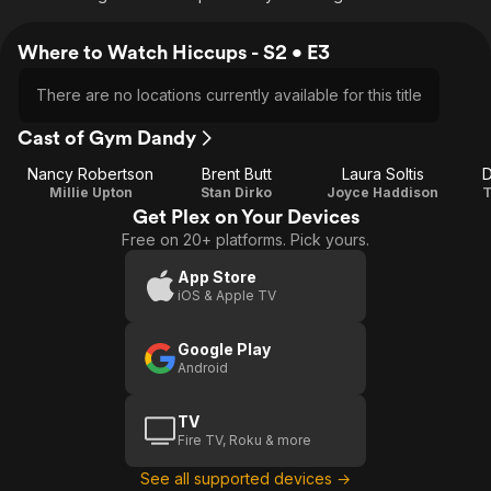
Where to Watch Hiccups - S2 • E3
There are no locations currently available for this title
Cast of Gym Dandy
Nancy Robertson
Brent Butt
Laura Soltis
D
Millie Upton
Stan Dirko
Joyce Haddison
T
Get Plex on Your Devices
Free on 20+ platforms. Pick yours.
App Store
iOS & Apple TV
Google Play
Android
TV
Fire TV, Roku & more
See all supported devices →