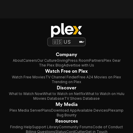
Company
About
Careers
Our Culture
Giving
Press Room
Partners
Plex Gear
The Plex Blog
Advertise with Us
Watch Free on Plex
Watch Free Movies
TV Channel Finder
Free A24 Movies on Plex
Trending on Plex
Discover
What to Watch Now
What to Watch on Netflix
What to Watch on Hulu
Movies Database
TV Shows Database
My Media
Plex Media Server
Plans
Download App
Available Devices
Plexamp
Bug Bounty
Resources
Finding Help
Support Library
Community Forums
Code of Conduct
Billing Questions
Status
CordCutter
Get in Touch