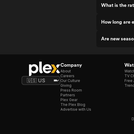
What is the rat
How long are e
Are new season
Company
Watc
About
Watc
Careers
TV Ch
Our Culture
Free 
Giving
Trend
Press Room
Partners
Plex Gear
The Plex Blog
Advertise with Us
D