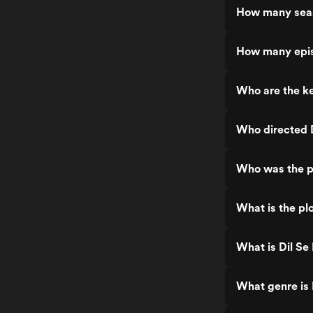
How many seas
How many epis
Who are the ke
Who directed D
Who was the pr
What is the plo
What is Dil Se 
What genre is 