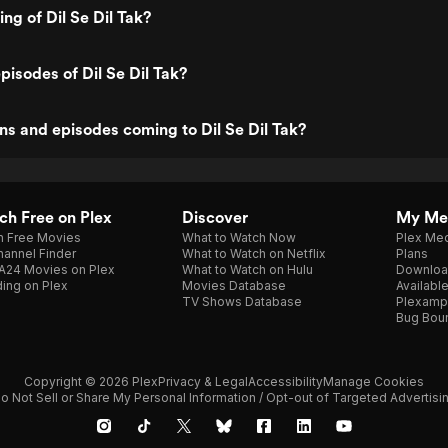
ing of Dil Se Dil Tak?
pisodes of Dil Se Dil Tak?
s and episodes coming to Dil Se Dil Tak?
h Free on Plex
Discover
My Me
h Free Movies
What to Watch Now
Plex Med
annel Finder
What to Watch on Netflix
Plans
A24 Movies on Plex
What to Watch on Hulu
Downloa
ing on Plex
Movies Database
Availabl
TV Shows Database
Plexamp
Bug Bou
Copyright © 2026 Plex
Privacy & Legal
Accessibility
Manage Cookies
o Not Sell or Share My Personal Information / Opt-out of Targeted Advertisi