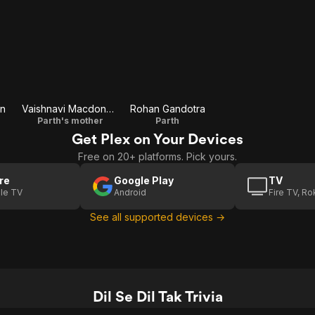
in
Vaishnavi Macdonald
Rohan Gandotra
Parth's mother
Parth
Get Plex on Your Devices
Free on 20+ platforms. Pick yours.
re
Google Play
TV
le TV
Android
Fire TV, R
See all supported devices →
Dil Se Dil Tak Trivia