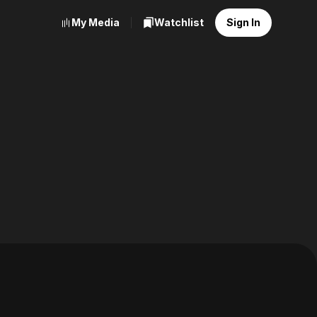
My Media
Watchlist
Sign In