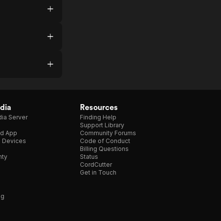
dia
Resources
ia Server
Finding Help
Support Library
d App
Community Forums
e Devices
Code of Conduct
Billing Questions
nty
Status
CordCutter
Get in Touch
ng