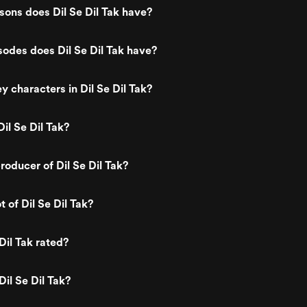
ons does Dil Se Dil Tak have?
odes does Dil Se Dil Tak have?
y characters in Dil Se Dil Tak?
il Se Dil Tak?
oducer of Dil Se Dil Tak?
t of Dil Se Dil Tak?
Dil Tak rated?
Dil Se Dil Tak?