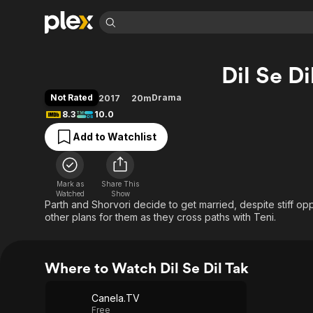
Find Movies 
Dil Se Di
Explore
Explore
Categories
Categories
Movies & TV Shows
Browse Channels
Action
Bingeworthy
Not Rated
Drama
2017
20m
Comedy
True Crime
Most Popular
8.3
10.0
Featured Channels
Documentary
Sports
Leaving Soon
Property Brothers
Add to Watchlist
Channel
En Español
Classics
Learn More
ION Plus
Music
Comedy
Free Movies & TV Shows
The First 48 by A&E
Mark as
Share This
Watched
Show
Sci-Fi
Explore
Parth and Shorvori decide to get married, despite stiff opp
Western
Kids & Family
other plans for them as they cross paths with Teni.
Global
Where to Watch Dil Se Dil Tak
Canela.TV
Free