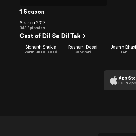
1 Season
Season 2017
Season
343 Episodes
Cast of Dil Se Dil Tak
2017
Sidharth Shukla
Rashami Desai
Jasmin Bhas
Parth Bhanushali
Shorvori
Teni
App Sto
iOS & App