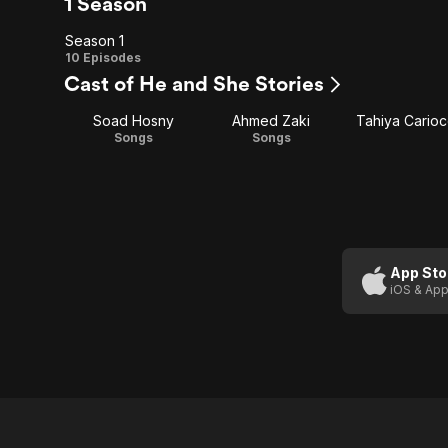
1 Season
Season 1
Season
10 Episodes
Cast of He and She Stories
1
Soad Hosny
Ahmed Zaki
Tahiya Cario
Songs
Songs
App Sto
iOS & App