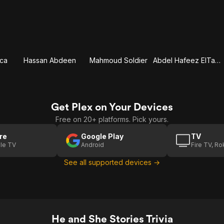
cca
Hassan Abdeen
Mahmoud Soldier
Abdel Hafeez ElTatawy
Get Plex on Your Devices
Free on 20+ platforms. Pick yours.
re
Google Play
TV
le TV
Android
Fire TV, R
See all supported devices →
He and She Stories Trivia