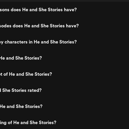
ons does He and She Stories have?
odes does He and She Stories have?
y characters in He and She Stories?
He and She Stories?
ot of He and She Stories?
 She Stories rated?
He and She Stories?
ting of He and She Stories?