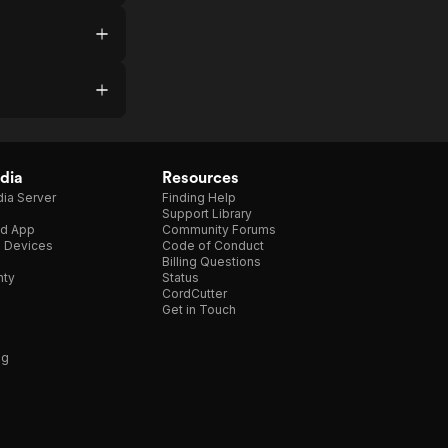
dia
Resources
ia Server
Finding Help
Support Library
d App
Community Forums
e Devices
Code of Conduct
Billing Questions
nty
Status
CordCutter
Get in Touch
ng