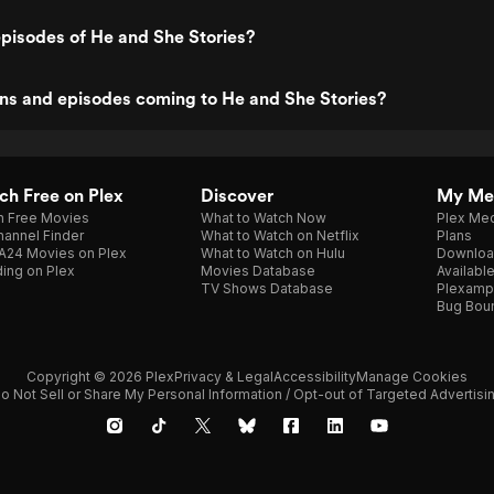
pisodes of He and She Stories?
ns and episodes coming to He and She Stories?
h Free on Plex
Discover
My Me
h Free Movies
What to Watch Now
Plex Med
annel Finder
What to Watch on Netflix
Plans
A24 Movies on Plex
What to Watch on Hulu
Downloa
ing on Plex
Movies Database
Availabl
TV Shows Database
Plexamp
Bug Bou
Copyright © 2026 Plex
Privacy & Legal
Accessibility
Manage Cookies
o Not Sell or Share My Personal Information / Opt-out of Targeted Advertisi