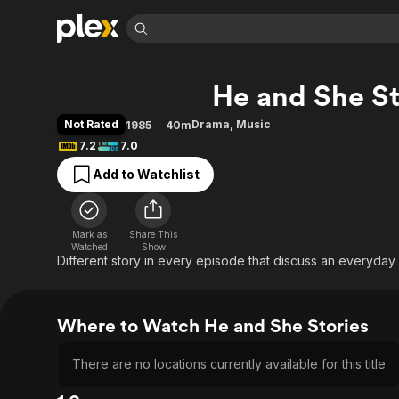
Find Movies 
He and She St
Explore
Explore
Categories
Categories
Movies & TV Shows
Browse Channels
Action
Bingeworthy
Not Rated
Drama
,
Music
1985
40m
Comedy
True Crime
Most Popular
7.2
7.0
Featured Channels
Documentary
Sports
Leaving Soon
Property Brothers
Add to Watchlist
Channel
En Español
Classics
Learn More
ION Plus
Music
Comedy
Free Movies & TV Shows
The First 48 by A&E
Mark as
Share This
Watched
Show
Sci-Fi
Explore
Different story in every episode that discuss an everyda
Western
Kids & Family
Global
Where to Watch He and She Stories
There are no locations currently available for this title