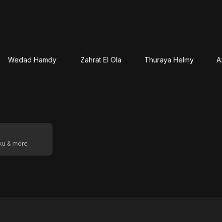
Wedad Hamdy
Zahrat El Ola
Thuraya Helmy
A
oku & more