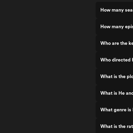
How many seas
How many epis
Who are the ke
Who directed 
What is the pl
What is He and
What genre is 
What is the ra