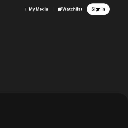
My Media
Watchlist
Sign In