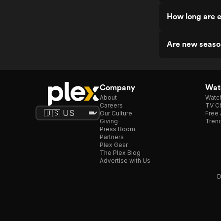
How long are e
Are new seaso
Company
Watc
About
Watc
Careers
TV Ch
Our Culture
Free 
Giving
Trend
Press Room
Partners
Plex Gear
The Plex Blog
Advertise with Us
D