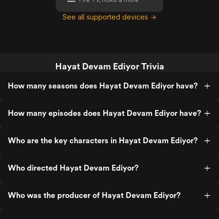
See all supported devices →
Hayat Devam Ediyor Trivia
How many seasons does Hayat Devam Ediyor have?
How many episodes does Hayat Devam Ediyor have?
Who are the key characters in Hayat Devam Ediyor?
Who directed Hayat Devam Ediyor?
Who was the producer of Hayat Devam Ediyor?