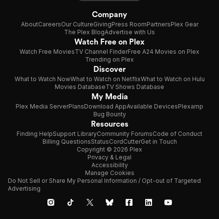
Company
About
Careers
Our Culture
Giving
Press Room
Partners
Plex Gear
The Plex Blog
Advertise with Us
Watch Free on Plex
Watch Free Movies
TV Channel Finder
Free A24 Movies on Plex
Trending on Plex
Discover
What to Watch Now
What to Watch on Netflix
What to Watch on Hulu
Movies Database
TV Shows Database
My Media
Plex Media Server
Plans
Download App
Available Devices
Plexamp
Bug Bounty
Resources
Finding Help
Support Library
Community Forums
Code of Conduct
Billing Questions
Status
CordCutter
Get in Touch
Copyright © 2026 Plex
Privacy & Legal
Accessibility
Manage Cookies
Do Not Sell or Share My Personal Information / Opt-out of Targeted
Advertising