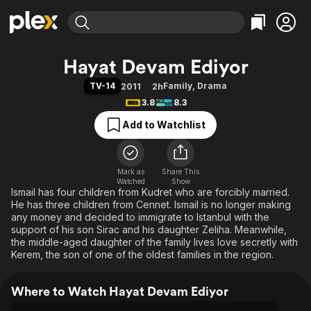
Find Movies & TV
Hayat Devam Ediyor
Explore
Explore
Categories
Categories
TV-14
Family
,
Drama
2011
2h
Movies & TV Shows
Browse Channels
Action
Bingeworthy
3.8
8.3
Comedy
True Crime
Most Popular
Featured Channels
Add to Watchlist
Documentary
Sports
Leaving Soon
Property Brothers
Channel
En Español
Classics
Learn More
ION Plus
Mark as
Share This
Music
Comedy
Watched
Show
Free Movies & TV Shows
The First 48 by A&E
Ismail has four children from Kudret who are forcibly married.
Sci-Fi
Explore
He has three children from Cennet. Ismail is no longer making
Western
Kids & Family
any money and decided to immigrate to Istanbul with the
support of his son Sirac and his daughter Zeliha. Meanwhile,
Global
the middle-aged daughter of the family lives love secretly with
Kerem, the son of one of the oldest families in the region.
Where to Watch Hayat Devam Ediyor