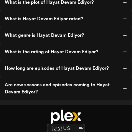
What is the plot of Hayat Devam Ediyor?
What is Hayat Devam Ediyor rated?
What genre is Hayat Devam Ediyor?
What is the rating of Hayat Devam Ediyor?
How long are episodes of Hayat Devam Ediyor?
Are new seasons and episodes coming to Hayat
Devam Ediyor?