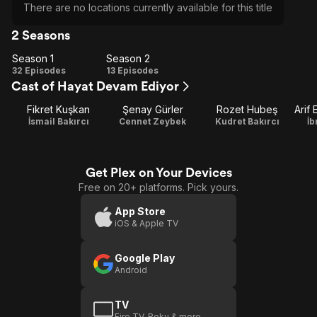
There are no locations currently available for this title
2 Seasons
Season 1
Season 2
Season
Season
32 Episodes
13 Episodes
Cast of Hayat Devam Ediyor
1
2
Fikret Kuşkan
Şenay Gürler
Rozet Hubeş
İsmail Bakırcı
Cennet Zeybek
Kudret Bakırcı
İb
Get Plex on Your Devices
Free on 20+ platforms. Pick yours.
App Store
iOS & Apple TV
Google Play
Android
TV
Fire TV, Roku & more