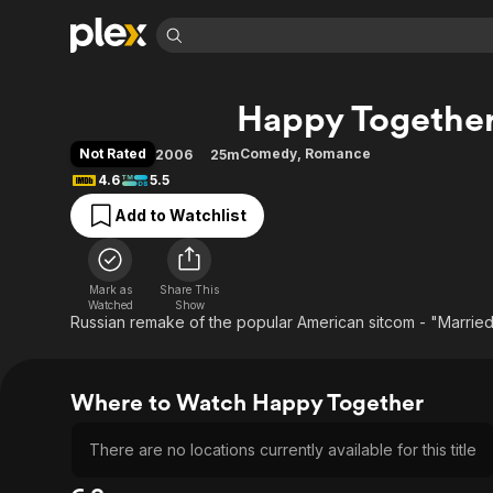
Find Movies 
Happy Togethe
Explore
Explore
Categories
Categories
Movies & TV Shows
Browse Channels
Action
Bingeworthy
Not Rated
Comedy
,
Romance
2006
25m
Comedy
True Crime
Most Popular
4.6
5.5
Featured Channels
Documentary
Sports
Leaving Soon
Property Brothers
Add to Watchlist
Channel
En Español
Classics
Learn More
ION Plus
Music
Comedy
Free Movies & TV Shows
The First 48 by A&E
Mark as
Share This
Watched
Show
Sci-Fi
Explore
Russian remake of the popular American sitcom - "Married..
Western
Kids & Family
Global
Where to Watch Happy Together
There are no locations currently available for this title