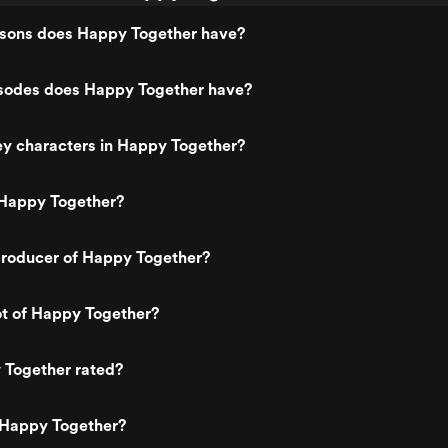
ons does Happy Together have?
odes does Happy Together have?
ey characters in Happy Together?
Happy Together?
roducer of Happy Together?
ot of Happy Together?
 Together rated?
 Happy Together?