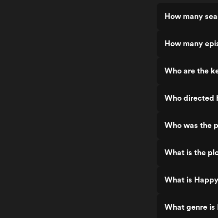
How many seas
How many epis
Who are the k
Who directed 
Who was the p
What is the pl
What is Happy
What genre is