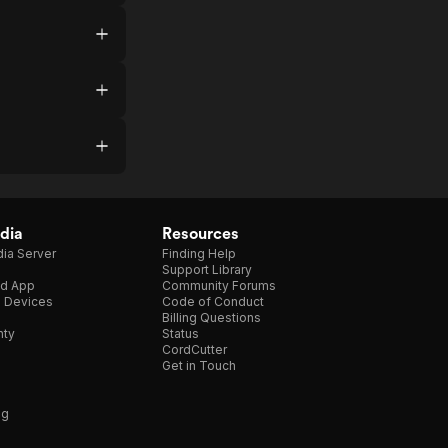
dia
Resources
ia Server
Finding Help
Support Library
d App
Community Forums
e Devices
Code of Conduct
Billing Questions
nty
Status
CordCutter
Get in Touch
ng