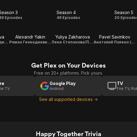
Season 3
Season 4
Season 5
Season
Season
Seas
49 Episodes
49 Episodes
20 Episode
3
4
5
va
Alexandr Yakin
Yuliya Zakharova
Pavel Savinkov
Светлана Геннадиевна Букина (Светка)
Роман Геннадиевич Букин (Рома)
Лена Степанова/Полено
Анатолий Полено (Толя)
Get Plex on Your Devices
Free on 20+ platforms. Pick yours.
re
Google Play
TV
le TV
Android
Fire TV, R
See all supported devices →
Happy Together Trivia