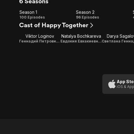
6 Seasons
Season 1
Season 2
Season
Season
100 Episodes
96 Episodes
Cast of Happy Together
1
2
Viktor Loginov
Natalya Bochkareva
Darya Sagalo
Геннадий Петрович Букин (Гена) / Vocals
Евдокия Евкакиевна Букина (Даша)
App Sto
iOS & App