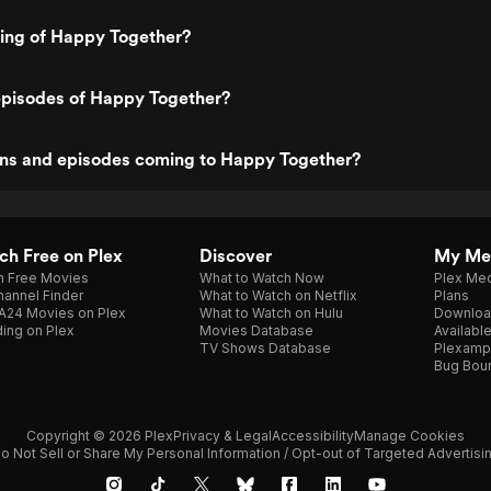
ting of Happy Together?
episodes of Happy Together?
ns and episodes coming to Happy Together?
h Free on Plex
Discover
My Me
h Free Movies
What to Watch Now
Plex Med
annel Finder
What to Watch on Netflix
Plans
A24 Movies on Plex
What to Watch on Hulu
Downloa
ing on Plex
Movies Database
Availabl
TV Shows Database
Plexamp
Bug Bou
Copyright © 2026 Plex
Privacy & Legal
Accessibility
Manage Cookies
o Not Sell or Share My Personal Information / Opt-out of Targeted Advertisi