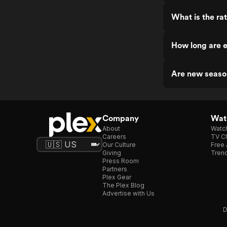
What is the ra
How long are 
Are new seaso
Company
Watc
About
Watc
Careers
TV Ch
Our Culture
Free 
Giving
Trend
Press Room
Partners
Plex Gear
The Plex Blog
Advertise with Us
D