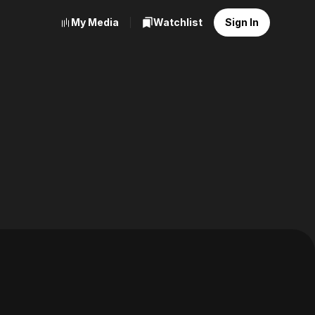
My Media
Watchlist
Sign In