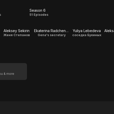
Season 6
on
Season
s
51 Episodes
6
Aleksey Sekirin
Ekaterina Radchenko
Yuliya Lebedeva
Женя Степанов
Gena's secretary
соседка Букиных
oku & more