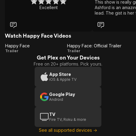
This show is really g
Excellent
Ashford is an amazin
lead. The gist is her
serial killer and reve
he killed that he got
episodes of twists an
modern detective stor
Watch Happy Face Videos
show is so good the
Happy Face
Happy Face: Official Trailer
to ruin it with a seas
Happy
Happy
Trailer
Trailer
Get Plex on Your Devices
Face
Face:
Free on 20+ platforms. Pick yours.
Official
Trailer
App Store
iOS & Apple TV
Google Play
Android
TV
Fire TV, Roku & more
See all supported devices →