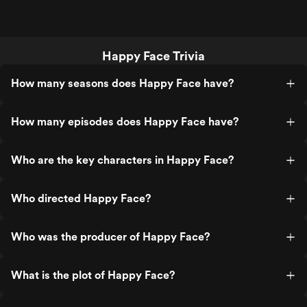
Happy Face Trivia
How many seasons does Happy Face have?
How many episodes does Happy Face have?
Who are the key characters in Happy Face?
Who directed Happy Face?
Who was the producer of Happy Face?
What is the plot of Happy Face?