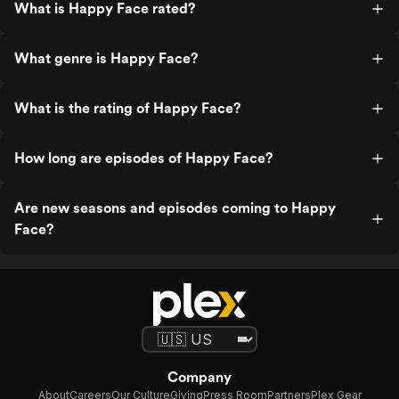
What is Happy Face rated?
What genre is Happy Face?
What is the rating of Happy Face?
How long are episodes of Happy Face?
Are new seasons and episodes coming to Happy
Face?
Company
About
Careers
Our Culture
Giving
Press Room
Partners
Plex Gear