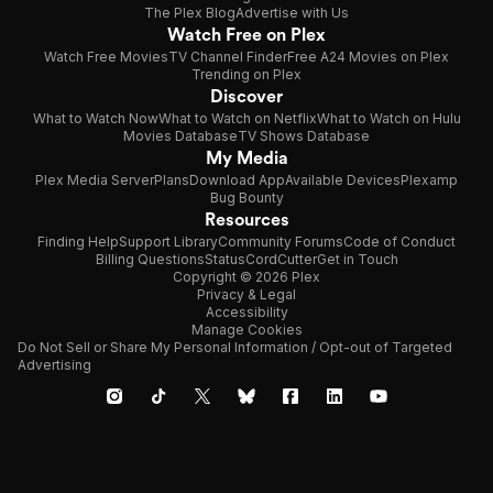
The Plex Blog
Advertise with Us
Watch Free on Plex
Watch Free Movies
TV Channel Finder
Free A24 Movies on Plex
Trending on Plex
Discover
What to Watch Now
What to Watch on Netflix
What to Watch on Hulu
Movies Database
TV Shows Database
My Media
Plex Media Server
Plans
Download App
Available Devices
Plexamp
Bug Bounty
Resources
Finding Help
Support Library
Community Forums
Code of Conduct
Billing Questions
Status
CordCutter
Get in Touch
Copyright © 2026 Plex
Privacy & Legal
Accessibility
Manage Cookies
Do Not Sell or Share My Personal Information / Opt-out of Targeted
Advertising