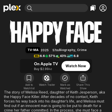
Find Movies & TV
Happy Face
Explore
Explore
Categories
Categories
Movies & TV Shows
Browse Channels
Action
Bingeworthy
Comedy
True Crime
Most Popular
Featured Channels
Documentary
Sports
Leaving Soon
Property Brothers
TV-MA
Biography
,
Crime
2025
57m
Channel
En Español
Classics
6.6
57%
43%
6.8
Learn More
ION Plus
Music
Comedy
On Apple TV
Watch Now
Free Movies & TV Shows
The First 48 by A&E
Buy $2.99
Ad
Sci-Fi
Explore
Western
Kids & Family
Global
Add to
Watch Trailer
Mark as
Share This
Watchlist
Watched
Show
The story of Melissa Reed, daughter of Keith Jesperson, aka
the Happy Face Killer. After decades of no contact, Keith
forces his way back into his daughter’s life, and Melissa must
find out if an innocent man is going to be put to death for a
crime her father committed. In the process, she must face a