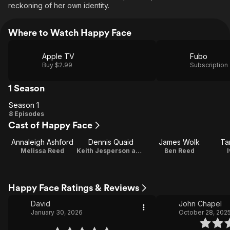
reckoning of her own identity.
Where to Watch Happy Face
Apple TV
Fubo
Buy $2.99
Subscription
1 Season
Season 1
Season
8 Episodes
Cast of Happy Face
1
Annaleigh Ashford
Dennis Quaid
James Wolk
Ta
Melissa Reed
Keith Jesperson aka 'Happy Face Killer'
Ben Reed
Happy Face Ratings & Reviews
David
John Chapel
January 30, 2026
October 28, 202