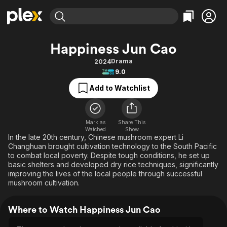
Find Movies & TV
Happiness Jun Cao
Explore
Explore
Categories
Categories
Drama
2024
Movies & TV Shows
Browse Channels
Action
Bingeworthy
9.0
Comedy
True Crime
Most Popular
Featured Channels
Add to Watchlist
Documentary
Sports
Leaving Soon
Property Brothers
Channel
En Español
Classics
Learn More
ION Plus
Mark as
Share This
Music
Comedy
Watched
Show
Free Movies & TV Shows
The First 48 by A&E
In the late 20th century, Chinese mushroom expert Li
Sci-Fi
Explore
Changhuan brought cultivation technology to the South Pacific
to combat local poverty. Despite tough conditions, he set up
Western
Kids & Family
basic shelters and developed dry rice techniques, significantly
Global
improving the lives of the local people through successful
mushroom cultivation.
Where to Watch Happiness Jun Cao