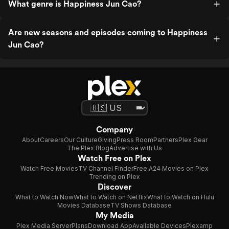
What genre is Happiness Jun Cao?
Are new seasons and episodes coming to Happiness
Jun Cao?
Company
About
Careers
Our Culture
Giving
Press Room
Partners
Plex Gear
The Plex Blog
Advertise with Us
Watch Free on Plex
Watch Free Movies
TV Channel Finder
Free A24 Movies on Plex
Trending on Plex
Discover
What to Watch Now
What to Watch on Netflix
What to Watch on Hulu
Movies Database
TV Shows Database
My Media
Plex Media Server
Plans
Download App
Available Devices
Plexamp