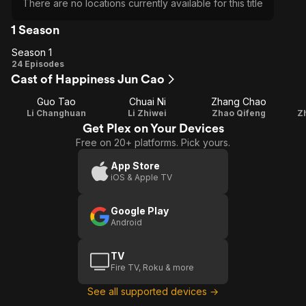
There are no locations currently available for this title
1 Season
Season 1
Season
24 Episodes
Cast of Happiness Jun Cao
1
Guo Tao
Chuai Ni
Zhang Chao
Li Changhuan
Li Zhiwei
Zhao Qifeng
Z
Get Plex on Your Devices
Free on 20+ platforms. Pick yours.
App Store
iOS & Apple TV
Google Play
Android
TV
Fire TV, Roku & more
See all supported devices →