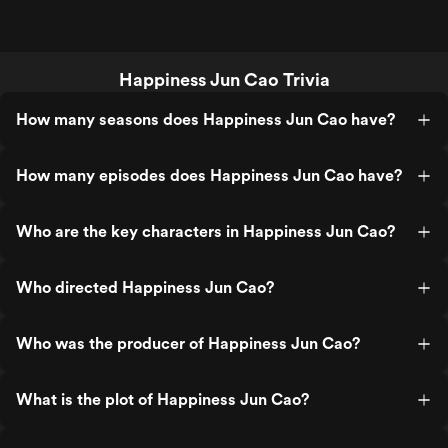
Happiness Jun Cao Trivia
How many seasons does Happiness Jun Cao have?
How many episodes does Happiness Jun Cao have?
Who are the key characters in Happiness Jun Cao?
Who directed Happiness Jun Cao?
Who was the producer of Happiness Jun Cao?
What is the plot of Happiness Jun Cao?