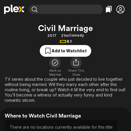
Find Movies & TV
Civil Marriage
Explore
Explore
Categories
Categories
Comedy
2017
21m
Movies & TV Shows
Browse Channels
Action
Bingeworthy
6.1
Comedy
True Crime
Most Popular
Featured Channels
Add to Watchlist
Documentary
Sports
Leaving Soon
Property Brothers
Channel
En Español
Classics
Learn More
ION Plus
Mark as
Share This
Music
Comedy
Watched
Show
Free Movies & TV Shows
The First 48 by A&E
TV series about the couple who just decided to live together
Sci-Fi
Explore
without being married. Will they marry each other after this
routine living, or break up? Watch it till the very end to find out!
Western
Kids & Family
You'll become a witness of actually very funny and kind
Global
romantic sitcom.
Where to Watch Civil Marriage
There are no locations currently available for this title