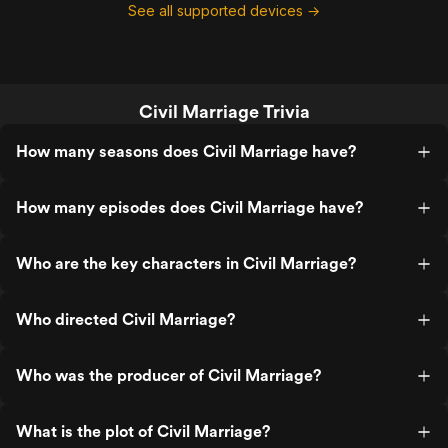
See all supported devices →
Civil Marriage Trivia
How many seasons does Civil Marriage have?
How many episodes does Civil Marriage have?
Who are the key characters in Civil Marriage?
Who directed Civil Marriage?
Who was the producer of Civil Marriage?
What is the plot of Civil Marriage?