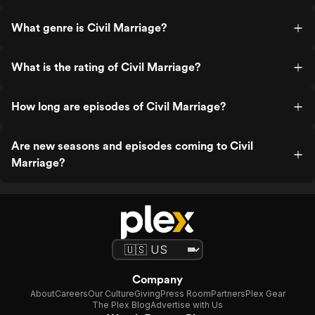
What genre is Civil Marriage?
What is the rating of Civil Marriage?
How long are episodes of Civil Marriage?
Are new seasons and episodes coming to Civil
Marriage?
Company
About
Careers
Our Culture
Giving
Press Room
Partners
Plex Gear
The Plex Blog
Advertise with Us