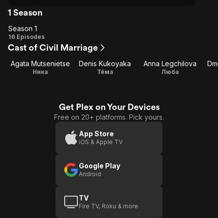
1 Season
Season 1
Season
16 Episodes
Cast of Civil Marriage
1
Agata Mutsenietse
Denis Kukoyaka
Anna Legchilova
Dmi
Ника
Тёма
Люба
Get Plex on Your Devices
Free on 20+ platforms. Pick yours.
App Store
iOS & Apple TV
Google Play
Android
TV
Fire TV, Roku & more