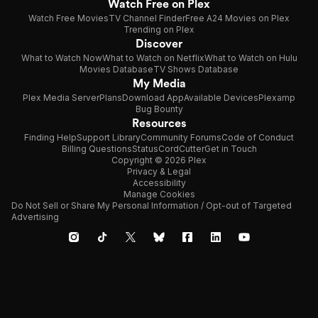
Watch Free on Plex
Watch Free Movies
TV Channel Finder
Free A24 Movies on Plex
Trending on Plex
Discover
What to Watch Now
What to Watch on Netflix
What to Watch on Hulu
Movies Database
TV Shows Database
My Media
Plex Media Server
Plans
Download App
Available Devices
Plexamp
Bug Bounty
Resources
Finding Help
Support Library
Community Forums
Code of Conduct
Billing Questions
Status
CordCutter
Get in Touch
Copyright © 2026 Plex
Privacy & Legal
Accessibility
Manage Cookies
Do Not Sell or Share My Personal Information / Opt-out of Targeted
Advertising