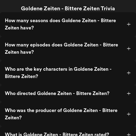
Goldene Zeiten - Bittere Zeiten Trivia
How many seasons does Goldene Zeiten - Bittere
Zeiten have?
How many episodes does Goldene Zeiten - Bittere
Zeiten have?
Who are the key characters in Goldene Zeiten -
Bittere Zeiten?
Who directed Goldene Zeiten - Bittere Zeiten?
Who was the producer of Goldene Zeiten - Bittere
Zeiten?
What is Goldene Zeiten - Bittere Zeiten rated?