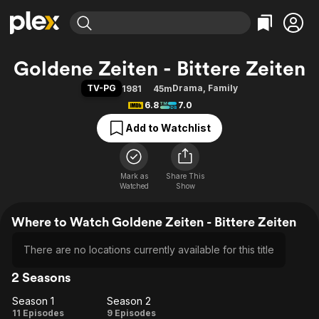
Find Movies & TV
Goldene Zeiten - Bittere Zeiten
Explore
Explore
Categories
Categories
TV-PG
Drama
,
Family
1981
45m
Movies & TV Shows
Browse Channels
Action
Bingeworthy
6.8
7.0
Comedy
True Crime
Most Popular
Featured Channels
Add to Watchlist
Documentary
Sports
Leaving Soon
Property Brothers
Channel
En Español
Classics
Learn More
ION Plus
Mark as
Share This
Music
Comedy
Watched
Show
Free Movies & TV Shows
The First 48 by A&E
Sci-Fi
Explore
Where to Watch Goldene Zeiten - Bittere Zeiten
Western
Kids & Family
Global
There are no locations currently available for this title
2 Seasons
Season 1
Season 2
Season
Season
11 Episodes
9 Episodes