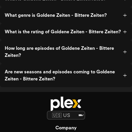
What genre is Goldene Zeiten - Bittere Zeiten?
What is the rating of Goldene Zeiten - Bittere Zeiten?
How long are episodes of Goldene Zeiten - Bittere
Zeiten?
Are new seasons and episodes coming to Goldene
Zeiten - Bittere Zeiten?
Company