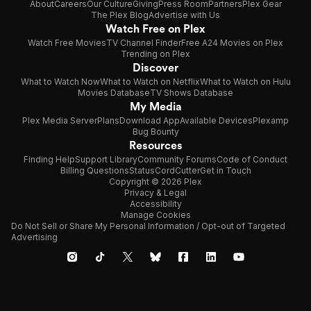
About
Careers
Our Culture
Giving
Press Room
Partners
Plex Gear
The Plex Blog
Advertise with Us
Watch Free on Plex
Watch Free Movies
TV Channel Finder
Free A24 Movies on Plex
Trending on Plex
Discover
What to Watch Now
What to Watch on Netflix
What to Watch on Hulu
Movies Database
TV Shows Database
My Media
Plex Media Server
Plans
Download App
Available Devices
Plexamp
Bug Bounty
Resources
Finding Help
Support Library
Community Forums
Code of Conduct
Billing Questions
Status
CordCutter
Get in Touch
Copyright © 2026 Plex
Privacy & Legal
Accessibility
Manage Cookies
Do Not Sell or Share My Personal Information / Opt-out of Targeted
Advertising