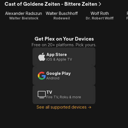
Cast of Goldene Zeiten - Bittere Zeiten
1
2
Alexander Radszun
Walter Buschhoff
Wolf Roth
Walter Bielstock
Rodeweil
Dr. Robert Wolff
Get Plex on Your Devices
Free on 20+ platforms. Pick yours.
App Store
iOS & Apple TV
Google Play
Android
TV
Fire TV, Roku & more
See all supported devices →