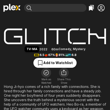
Find Movies & TV
Glitch
Explore
Explore
Categories
Categories
Movies & TV Shows
Browse Channels
Action
Bingeworthy
Comedy
True Crime
Most Popular
Featured Channels
Documentary
Sports
Leaving Soon
Property Brothers
TV-MA
Comedy
,
Mystery
2022
60m
Channel
En Español
Classics
6.5
67%
81%
6.8
Learn More
ION Plus
Music
Comedy
Add to Watchlist
Free Movies & TV Shows
The First 48 by A&E
Sci-Fi
Explore
Western
Kids & Family
Mark as
Share This
Watched
Show
Global
Hong Ji-hyo comes of a rich family with connections. She is
hired through her family connections and have a steady job.
One night her boyfriend of four years suddenly disappears.
She uncovers the truth behind a mysterious secret with the
help of a community of UFO watchers. Heo Bo-ra, a member of
the UFO watcher community uses a keyboard as her weapon,