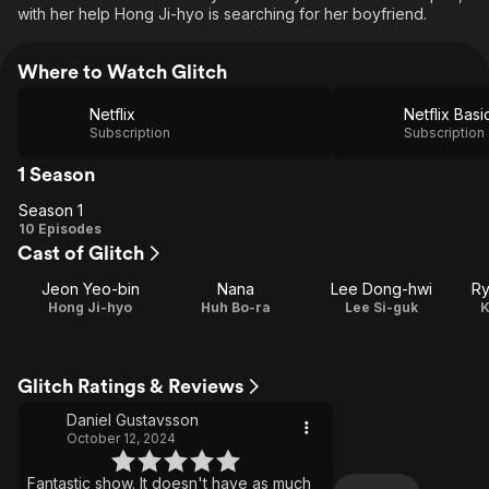
with her help Hong Ji-hyo is searching for her boyfriend.
Where to Watch Glitch
Netflix
Netflix Basi
Subscription
Subscription
1 Season
Season 1
Season
10 Episodes
Cast of Glitch
1
Jeon Yeo-bin
Nana
Lee Dong-hwi
Ry
Hong Ji-hyo
Huh Bo-ra
Lee Si-guk
K
Glitch Ratings & Reviews
Daniel Gustavsson
October 12, 2024
Fantastic show. It doesn't have as much