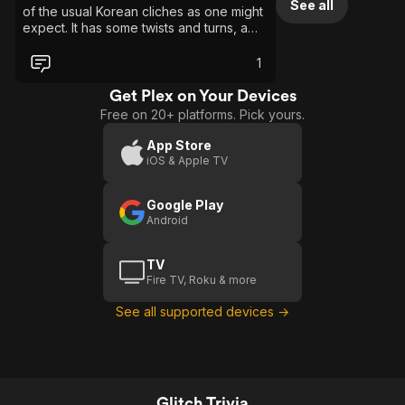
See all
of the usual Korean cliches as one might
expect. It has some twists and turns, a
nice mystery and superb acting. The
parallels to mental illness are also great.
1
Get Plex on Your Devices
Free on 20+ platforms. Pick yours.
App Store
iOS & Apple TV
Google Play
Android
TV
Fire TV, Roku & more
See all supported devices →
Glitch Trivia