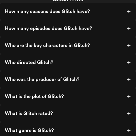
How many seasons does Glitch have?
How many episodes does Glitch have?
Who are the key characters in Glitch?
Who directed Glitch?
Who was the producer of Glitch?
What is the plot of Glitch?
What is Glitch rated?
What genre is Glitch?