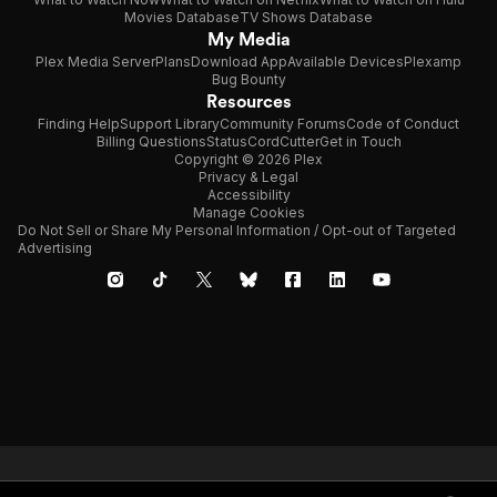
Movies Database
TV Shows Database
My Media
Plex Media Server
Plans
Download App
Available Devices
Plexamp
Bug Bounty
Resources
Finding Help
Support Library
Community Forums
Code of Conduct
Billing Questions
Status
CordCutter
Get in Touch
Copyright © 2026 Plex
Privacy & Legal
Accessibility
Manage Cookies
Do Not Sell or Share My Personal Information / Opt-out of Targeted
Advertising