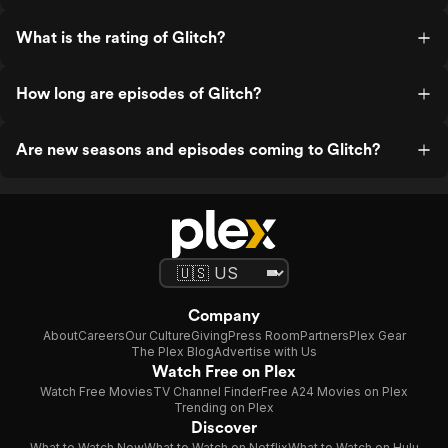
What is the rating of Glitch?
How long are episodes of Glitch?
Are new seasons and episodes coming to Glitch?
Company
About
Careers
Our Culture
Giving
Press Room
Partners
Plex Gear
The Plex Blog
Advertise with Us
Watch Free on Plex
Watch Free Movies
TV Channel Finder
Free A24 Movies on Plex
Trending on Plex
Discover
What to Watch Now
What to Watch on Netflix
What to Watch on Hulu