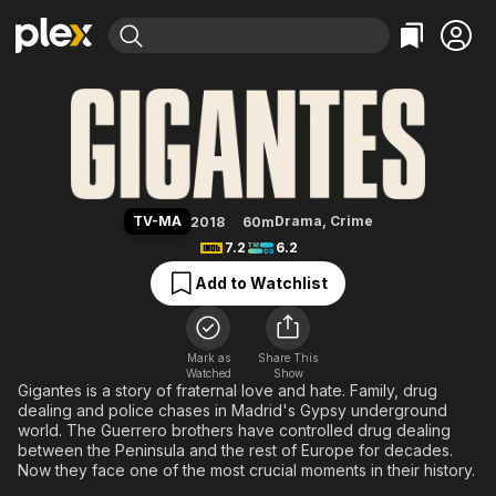
Find Movies & TV
Giants
Explore
Explore
Categories
Categories
Movies & TV Shows
Browse Channels
Action
Bingeworthy
Comedy
True Crime
Most Popular
Featured Channels
Documentary
Sports
Leaving Soon
Property Brothers
TV-MA
Drama
,
Crime
2018
60m
Channel
En Español
Classics
7.2
6.2
Learn More
ION Plus
Music
Comedy
Add to Watchlist
Free Movies & TV Shows
The First 48 by A&E
Sci-Fi
Explore
Western
Kids & Family
Mark as
Share This
Watched
Show
Global
Gigantes is a story of fraternal love and hate. Family, drug
dealing and police chases in Madrid's Gypsy underground
world. The Guerrero brothers have controlled drug dealing
between the Peninsula and the rest of Europe for decades.
Now they face one of the most crucial moments in their history.