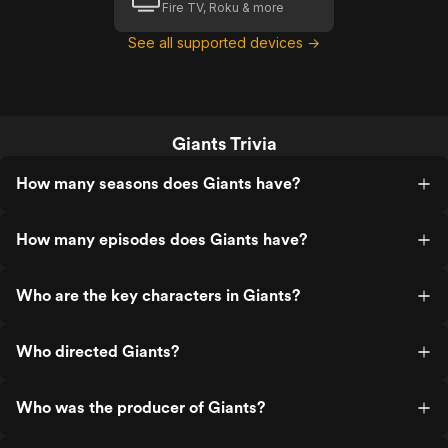
Fire TV, Roku & more
See all supported devices →
Giants Trivia
How many seasons does Giants have?
How many episodes does Giants have?
Who are the key characters in Giants?
Who directed Giants?
Who was the producer of Giants?