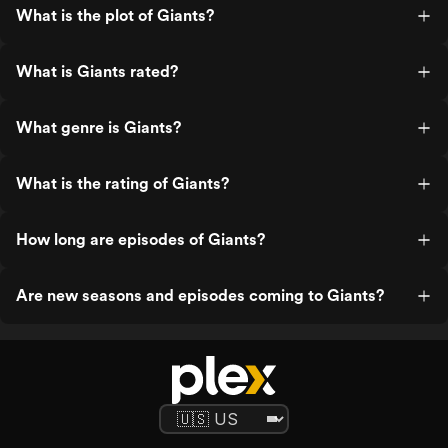
What is the plot of Giants?
What is Giants rated?
What genre is Giants?
What is the rating of Giants?
How long are episodes of Giants?
Are new seasons and episodes coming to Giants?