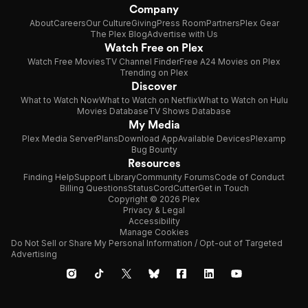
Company
About
Careers
Our Culture
Giving
Press Room
Partners
Plex Gear
The Plex Blog
Advertise with Us
Watch Free on Plex
Watch Free Movies
TV Channel Finder
Free A24 Movies on Plex
Trending on Plex
Discover
What to Watch Now
What to Watch on Netflix
What to Watch on Hulu
Movies Database
TV Shows Database
My Media
Plex Media Server
Plans
Download App
Available Devices
Plexamp
Bug Bounty
Resources
Finding Help
Support Library
Community Forums
Code of Conduct
Billing Questions
Status
CordCutter
Get in Touch
Copyright © 2026 Plex
Privacy & Legal
Accessibility
Manage Cookies
Do Not Sell or Share My Personal Information / Opt-out of Targeted
Advertising