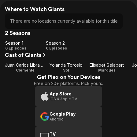
Where to Watch Giants
There are no locations currently available for this title
2 Seasons
Season 1
Season 2
Season
Season
6 Episodes
6 Episodes
Cast of Giants
1
2
Juan Carlos Librado (Nene)
Yolanda Torosio
Elisabet Gelabert
Jo
Clemente
Sol
Márquez
Get Plex on Your Devices
Free on 20+ platforms. Pick yours.
App Store
iOS & Apple TV
Google Play
Android
TV