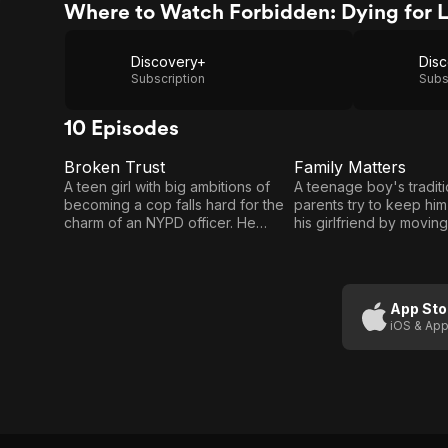
Where to Watch Forbidden: Dying for 
Discovery+
Subscription
Subs
10 Episodes
Broken Trust
Family Matters
E1
E2
Broken
Family
A teen girl with big ambitions of
A teenage boy's traditi
becoming a cop falls hard for the
parents try to keep hi
Trust
Matters
charm of an NYPD officer. He
his girlfriend by moving
promises to make all her dreams
another country, but th
come true but when affairs of the
only serves to make hi
heart are complicated by the letter
grow fonder, and he wil
of the law, who will pay the price?
nothing to be reunited wi
App Sto
iOS & App