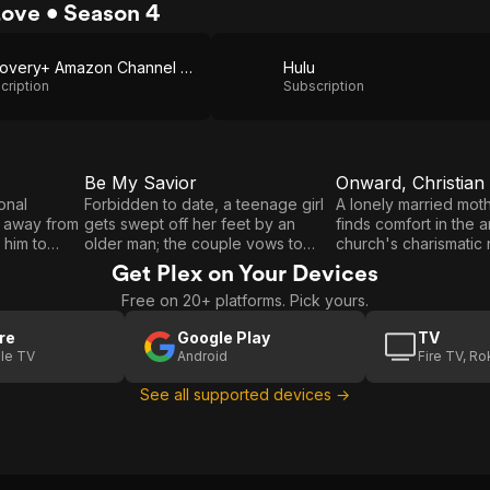
Love • Season 4
Discovery+ Amazon Channel via Amazon Prime Video
Hulu
cription
Subscription
Be My Savior
Onward, Christian 
E3
E4
Be
Onward,
onal
Forbidden to date, a teenage girl
A lonely married moth
m away from
gets swept off her feet by an
finds comfort in the 
My
Christian
 him to
older man; the couple vows to
church's charismatic 
Savior
Soldier
e distance
keep their whirlwind romance a
but danger looms in t
Get Plex on Your Devices
s heart
secret at all costs, but an
jealous love-rival.
Free on 20+ platforms. Pick yours.
l stop at
unplanned pregnancy threatens to
th his girl.
derail their plans, and they take
re
Google Play
TV
drastic action.
le TV
Android
Fire TV, R
See all supported devices →