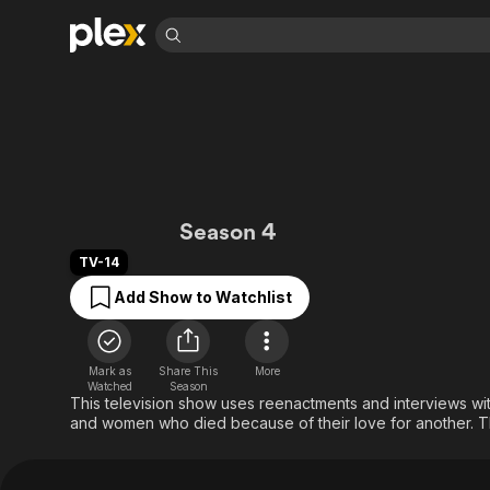
Find Movies 
Explore
Explore
Categories
Categories
Movies & TV Shows
Browse Channels
Action
Bingeworthy
Comedy
True Crime
Most Popular
Featured Channels
Documentary
Sports
Leaving Soon
Property Brothers
Forbidden: Dying f
Season 4
Channel
En Español
Classics
Learn More
ION Plus
TV-14
Music
Comedy
Free Movies & TV Shows
The First 48 by A&E
Add Show to Watchlist
Sci-Fi
Explore
Western
Kids & Family
Global
Mark as
Share This
More
Watched
Season
This television show uses reenactments and interviews with 
and women who died because of their love for another. T