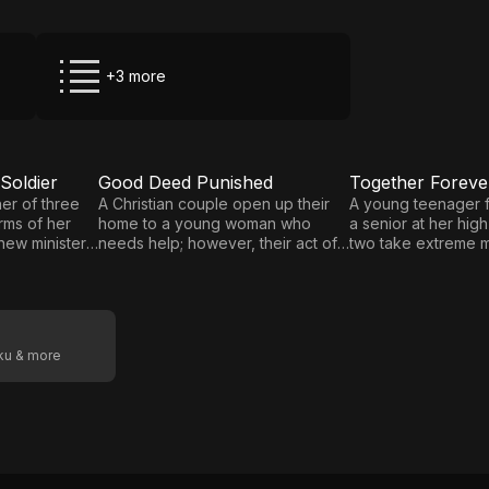
+3 more
Soldier
Good Deed Punished
E5
E6
Good
Together
er of three
A Christian couple open up their
A young teenager fa
arms of her
home to a young woman who
a senior at her high
Deed
Forever,
new minister,
needs help; however, their act of
two take extreme 
Punished
Forever
he form of a
charity has unexpected
keep their relations
consequences when emotional
when it is threaten
Together
support gives way to physical
exposure, they vow
attraction, and a lustful affair turns
together, whatever 
deadly.
oku & more