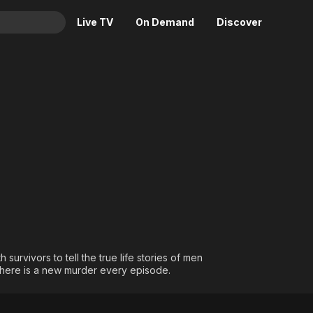
Live TV
On Demand
Discover
& TV
Animation
Movies
Crime
News
Drama
Reality
or Love
Horror
Adrenaline & Sci-Fi
Romance
Daytime TV & Games
Thriller
Food, Home & Culture
Descriptive Audio
En Español
Music
survivors to tell the true life stories of men
here is a new murder every episode.