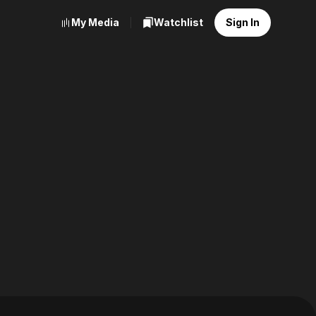
My Media
Watchlist
Sign In