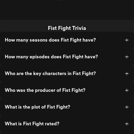
Fist Fight Trivia
How many seasons does Fist Fight have?
How many episodes does Fist Fight have?
Who are the key characters in Fist Fight?
Who was the producer of Fist Fight?
What is the plot of Fist Fight?
What is Fist Fight rated?