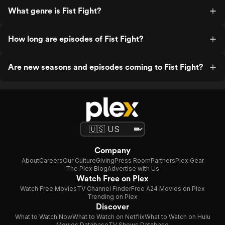
What genre is Fist Fight?
How long are episodes of Fist Fight?
Are new seasons and episodes coming to Fist Fight?
Company
About
Careers
Our Culture
Giving
Press Room
Partners
Plex Gear
The Plex Blog
Advertise with Us
Watch Free on Plex
Watch Free Movies
TV Channel Finder
Free A24 Movies on Plex
Trending on Plex
Discover
What to Watch Now
What to Watch on Netflix
What to Watch on Hulu
Movies Database
TV Shows Database