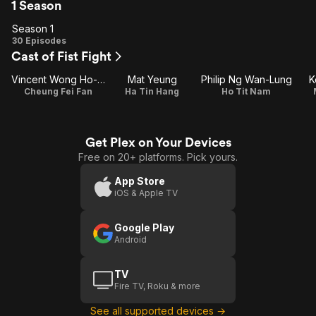
1 Season
Season 1
Season
30 Episodes
Cast of Fist Fight
1
Vincent Wong Ho-Shun
Mat Yeung
Philip Ng Wan-Lung
K
Cheung Fei Fan
Ha Tin Hang
Ho Tit Nam
Get Plex on Your Devices
Free on 20+ platforms. Pick yours.
App Store
iOS & Apple TV
Google Play
Android
TV
Fire TV, Roku & more
See all supported devices →