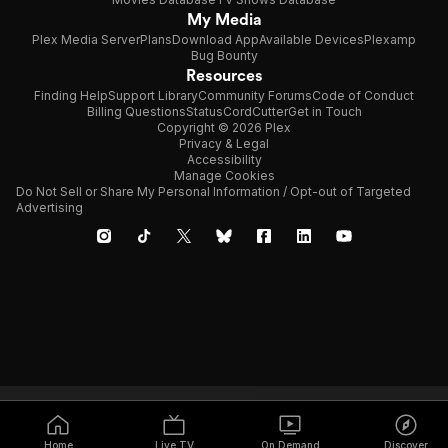
My Media
Plex Media Server
Plans
Download App
Available Devices
Plexamp
Bug Bounty
Resources
Finding Help
Support Library
Community Forums
Code of Conduct
Billing Questions
Status
CordCutter
Get in Touch
Copyright © 2026 Plex
Privacy & Legal
Accessibility
Manage Cookies
Do Not Sell or Share My Personal Information / Opt-out of Targeted
Advertising
Home
Live TV
On Demand
Discover