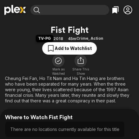
Find Movies & TV
Fist Fight
Explore
Explore
Categories
Categories
TV-PG
Crime
,
Action
2018
45m
Movies & TV Shows
Browse Channels
Action
Bingeworthy
Add to Watchlist
Comedy
True Crime
Most Popular
Featured Channels
Documentary
Sports
Leaving Soon
Property Brothers
Channel
En Español
Classics
Mark as
Share This
Learn More
ION Plus
Watched
Show
Music
Comedy
Cheung Fei Fan, Ho Tit Nam and Ha Tin Hang are brothers
Free Movies & TV Shows
The First 48 by A&E
who have been separated for many years. When the three
Sci-Fi
Explore
were young, their lives scattered because of the 1997 Asian
financial crisis. Many years later, they reunite and slowly they
Western
Kids & Family
find out that there was a great conspiracy in their past.
Global
Where to Watch Fist Fight
There are no locations currently available for this title