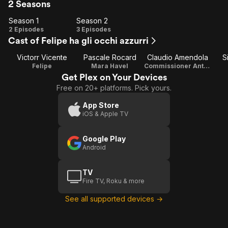
2 Seasons
Season 1
Season 2
Season
Season
2 Episodes
3 Episodes
Cast of Felipe ha gli occhi azzurri
1
2
Victorr Vicente
Pascale Rocard
Claudio Amendola
S
Felipe
Mara Havel
Commissioner Antonio Stasi
Get Plex on Your Devices
Free on 20+ platforms. Pick yours.
App Store
iOS & Apple TV
Google Play
Android
TV
Fire TV, Roku & more
See all supported devices →