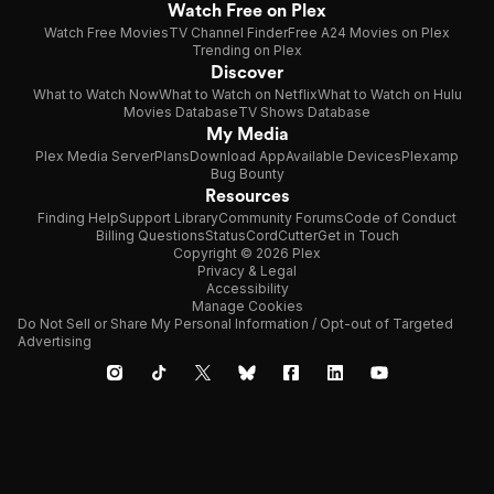
Watch Free on Plex
Watch Free Movies
TV Channel Finder
Free A24 Movies on Plex
Trending on Plex
Discover
What to Watch Now
What to Watch on Netflix
What to Watch on Hulu
Movies Database
TV Shows Database
My Media
Plex Media Server
Plans
Download App
Available Devices
Plexamp
Bug Bounty
Resources
Finding Help
Support Library
Community Forums
Code of Conduct
Billing Questions
Status
CordCutter
Get in Touch
Copyright © 2026 Plex
Privacy & Legal
Accessibility
Manage Cookies
Do Not Sell or Share My Personal Information / Opt-out of Targeted
Advertising