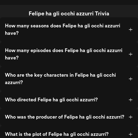
Felipe ha gli occhi azzurri Trivia
How many seasons does Felipe ha gli occhi azzurri
have?
How many episodes does Felipe ha gli occhi azzurri
have?
Who are the key characters in Felipe ha gli occhi
azzurri?
Who directed Felipe ha gli occhi azzurri?
Who was the producer of Felipe ha gli occhi azzurri?
What is the plot of Felipe ha gli occhi azzurri?