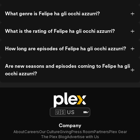
What genre is Felipe ha gli occhi azzurri?
What is the rating of Felipe ha gli occhi azzurri?
How long are episodes of Felipe ha gli occhi azzurri?
Are new seasons and episodes coming to Felipe ha gli
occhi azzurri?
Company
About
Careers
Our Culture
Giving
Press Room
Partners
Plex Gear
The Plex Blog
Advertise with Us