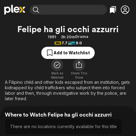
Find Movies & TV
Felipe ha gli occhi azzurri
Explore
Explore
Categories
Categories
Drama
1991
3h 20m
Movies & TV Shows
Browse Channels
Action
Bingeworthy
7.7
9.0
Comedy
True Crime
Most Popular
Featured Channels
Add to Watchlist
Documentary
Sports
Leaving Soon
Property Brothers
Channel
En Español
Classics
Learn More
ION Plus
Mark as
Share This
Music
Comedy
Watched
Show
Free Movies & TV Shows
The First 48 by A&E
A Filipino child and other kids escaped from an institution, gets
Sci-Fi
Explore
kidnapped by child traffickers who subject them into forced
labor and then, through investigative work by the police, are
Western
Kids & Family
later freed.
Global
Where to Watch Felipe ha gli occhi azzurri
There are no locations currently available for this title