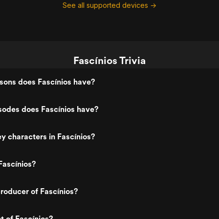
See all supported devices →
Fascínios Trivia
ons does Fascínios have?
odes does Fascínios have?
y characters in Fascínios?
Fascínios?
roducer of Fascínios?
t of Fascínios?