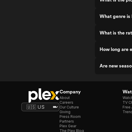
What genre is 
What is the rat
How long are e
Are new seaso
Company
Watc
About
Watc
Careers
TV Ch
Our Culture
Free 
Giving
Trend
Press Room
Partners
Plex Gear
The Plex Blog