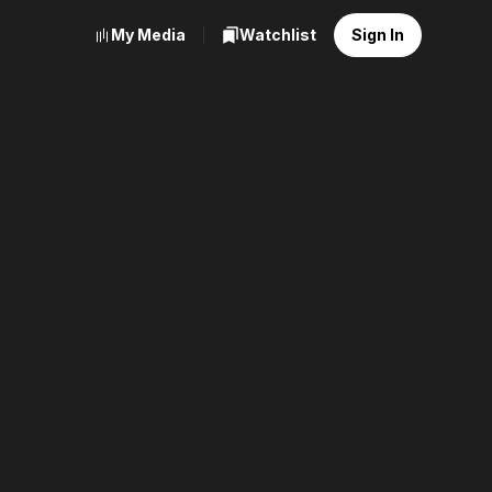
My Media
Watchlist
Sign In