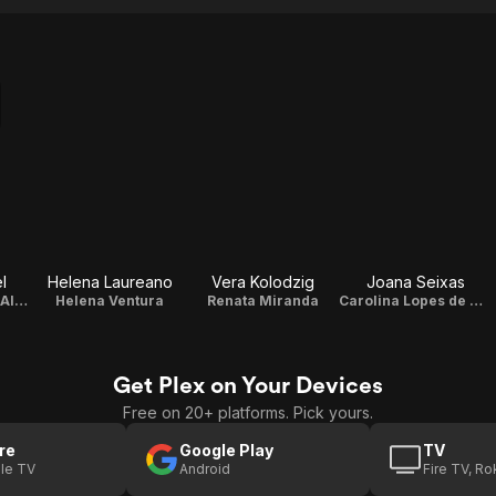
l
Helena Laureano
Vera Kolodzig
Joana Seixas
Amália Lopes de Almeida
Helena Ventura
Renata Miranda
Carolina Lopes de Almeida
Get Plex on Your Devices
Free on 20+ platforms. Pick yours.
re
Google Play
TV
le TV
Android
Fire TV, R