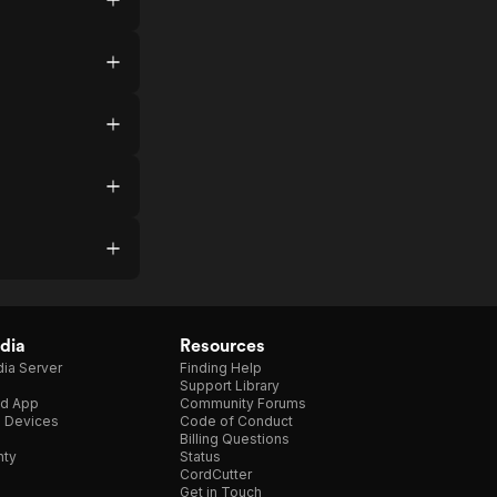
dia
Resources
ia Server
Finding Help
Support Library
d App
Community Forums
e Devices
Code of Conduct
Billing Questions
nty
Status
CordCutter
Get in Touch