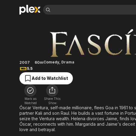
Find Movies 
Fascínios
Explore
Explore
Categories
Categories
Movies & TV Shows
Browse Channels
Action
Bingeworthy
Comedy
True Crime
Most Popular
Featured Channels
Documentary
Sports
Leaving Soon
Property Brothers
Comedy
,
Drama
2007
60m
Channel
En Español
Classics
5.5
Learn More
ION Plus
Music
Comedy
Add to Watchlist
Free Movies & TV Shows
The First 48 by A&E
Sci-Fi
Explore
Western
Kids & Family
Mark as
Share This
Global
Watched
Show
Óscar Ventura, self-made millionaire, flees Goa in 1961 to
partner Kali and son Raul. He builds a vast fortune in Port
seize the Ventura wealth. Helena divorces Jaime, finds lov
Óscar, reconnects with him. Margarida and Jaime's deceit 
love and betrayal.