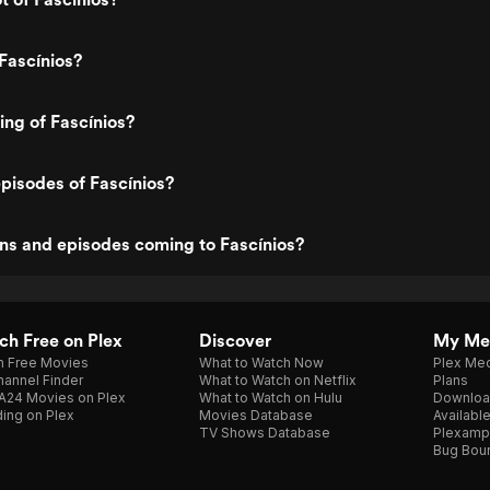
Fascínios?
ing of Fascínios?
pisodes of Fascínios?
ns and episodes coming to Fascínios?
h Free on Plex
Discover
My Me
h Free Movies
What to Watch Now
Plex Med
annel Finder
What to Watch on Netflix
Plans
A24 Movies on Plex
What to Watch on Hulu
Downloa
ing on Plex
Movies Database
Availabl
TV Shows Database
Plexamp
Bug Bou