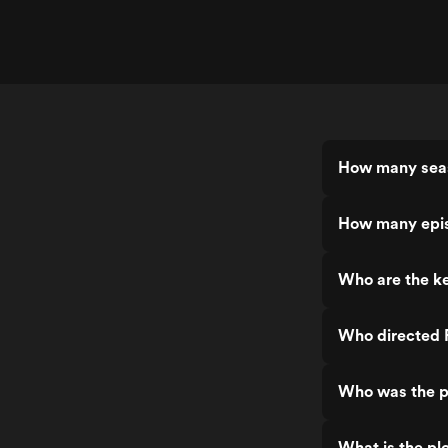
How many seas
How many epis
Who are the ke
Who directed 
Who was the p
What is the plo