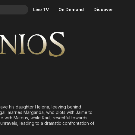
Live TV
On Demand
Discover
& TV
Animation
Movies
Crime
News
Drama
Reality
Horror
Adrenaline & Sci-Fi
Romance
Daytime TV & Games
Thriller
Food, Home & Culture
Descriptive Audio
En Español
Music
 save his daughter Helena, leaving behind
ugal, marries Margarida, who plots with Jaime to
e with Mateus, while Raul, resentful towards
unravels, leading to a dramatic confrontation of