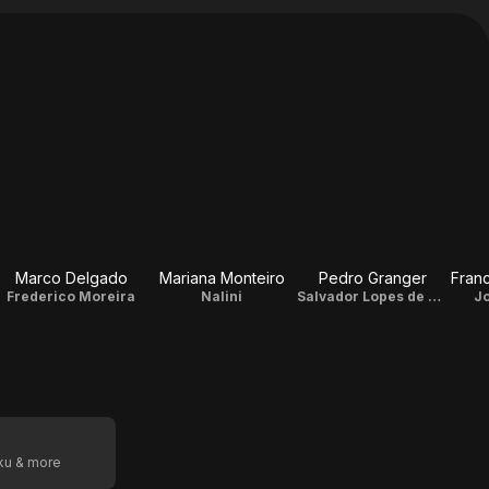
Marco Delgado
Mariana Monteiro
Pedro Granger
Franc
Frederico Moreira
Nalini
Salvador Lopes de Almeida
J
oku & more