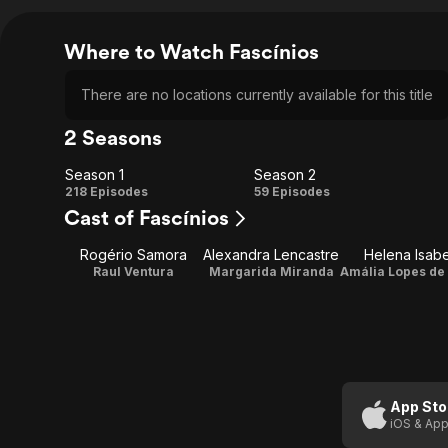
Where to Watch Fascínios
There are no locations currently available for this title
2 Seasons
Season 1
Season 2
Season
Season
218 Episodes
59 Episodes
Cast of Fascínios
1
2
Rogério Samora
Alexandra Lencastre
Helena Isabe
Raul Ventura
Margarida Miranda
App Sto
iOS & App