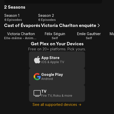
2 Seasons
Season 1
Season 2
Season
Season
6 Episodes
6 Episodes
Cast of Évaporés Victoria Charlton enquête
1
2
Victoria Charlton
Félix Séguin
Emile Gauthier
Ma
Elle-même - Animatrice
Self
Self
Get Plex on Your Devices
Free on 20+ platforms. Pick yours.
App Store
iOS & Apple TV
Google Play
Android
TV
Fire TV, Roku & more
See all supported devices →