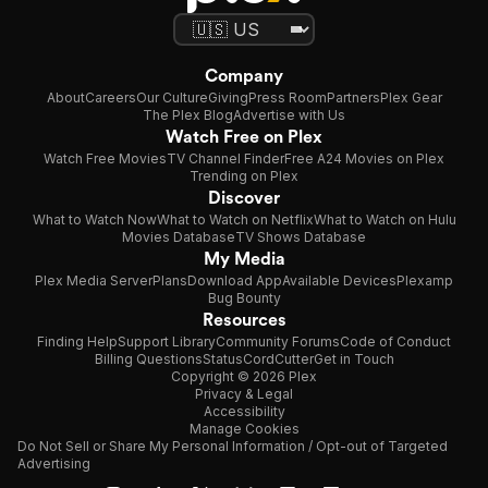
Company
About
Careers
Our Culture
Giving
Press Room
Partners
Plex Gear
The Plex Blog
Advertise with Us
Watch Free on Plex
Watch Free Movies
TV Channel Finder
Free A24 Movies on Plex
Trending on Plex
Discover
What to Watch Now
What to Watch on Netflix
What to Watch on Hulu
Movies Database
TV Shows Database
My Media
Plex Media Server
Plans
Download App
Available Devices
Plexamp
Bug Bounty
Resources
Finding Help
Support Library
Community Forums
Code of Conduct
Billing Questions
Status
CordCutter
Get in Touch
Copyright © 2026 Plex
Privacy & Legal
Accessibility
Manage Cookies
Do Not Sell or Share My Personal Information / Opt-out of Targeted
Advertising