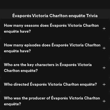
Évaporés Victoria Charlton enquête Trivia
How many seasons does Évaporés Victoria Charlton
enquête have?
How many episodes does Évaporés Victoria Charlton
enquête have?
Who are the key characters in Évaporés Victoria
Charlton enquête?
Who directed Évaporés Victoria Charlton enquête?
Who was the producer of Évaporés Victoria Charlton
enquête?