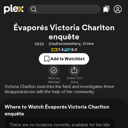
Find Movies & TV
Évaporés Victoria Charlton
Explore
Explore
Categories
Categories
enquête
Movies & TV Shows
Browse Channels
Action
Bingeworthy
Documentary
,
Crime
2022
21m
Comedy
True Crime
Most Popular
Featured Channels
7.4
6.0
Documentary
Sports
Leaving Soon
Property Brothers
Add to Watchlist
Channel
En Español
Classics
Learn More
ION Plus
Music
Comedy
Free Movies & TV Shows
The First 48 by A&E
Mark as
Share This
Sci-Fi
Explore
Watched
Show
Victoria Charlton searches the field and investigates three
Western
Kids & Family
disappearances with the help of her community.
Global
Where to Watch Évaporés Victoria Charlton
enquête
There are no locations currently available for this title