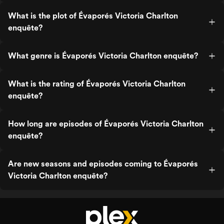
What is the plot of Évaporés Victoria Charlton
enquête?
What genre is Évaporés Victoria Charlton enquête?
What is the rating of Évaporés Victoria Charlton
enquête?
How long are episodes of Évaporés Victoria Charlton
enquête?
Are new seasons and episodes coming to Évaporés
Victoria Charlton enquête?