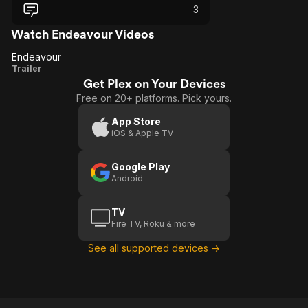
3
Watch Endeavour Videos
Endeavour
Endeavour
Trailer
Get Plex on Your Devices
Free on 20+ platforms. Pick yours.
App Store
iOS & Apple TV
Google Play
Android
TV
Fire TV, Roku & more
See all supported devices →