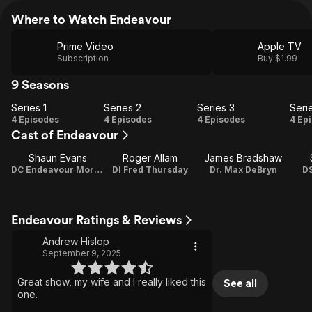
Where to Watch Endeavour
Prime Video
Apple TV
Subscription
Buy $1.99
9 Seasons
Series 1
Series 2
Series 3
Seri
Series
Series
Series
Se
4 Episodes
4 Episodes
4 Episodes
4 Ep
Cast of Endeavour
1
2
3
Shaun Evans
Roger Allam
James Bradshaw
DC Endeavour Morse / Director / Associate Producer
DI Fred Thursday
Dr. Max DeBryn
DS
Endeavour Ratings & Reviews
Andrew Hislop
September 9, 2025
Great show, my wife and I really liked this
See all
one.