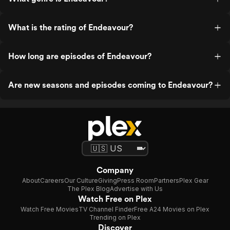
What is the rating of Endeavour?
How long are episodes of Endeavour?
Are new seasons and episodes coming to Endeavour?
Company
About
Careers
Our Culture
Giving
Press Room
Partners
Plex Gear
The Plex Blog
Advertise with Us
Watch Free on Plex
Watch Free Movies
TV Channel Finder
Free A24 Movies on Plex
Trending on Plex
Discover