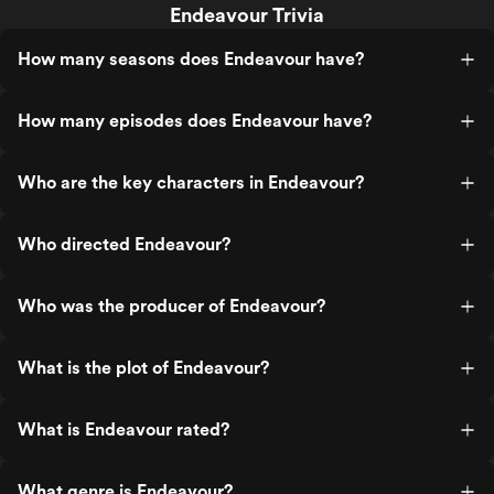
Endeavour Trivia
How many seasons does Endeavour have?
How many episodes does Endeavour have?
Who are the key characters in Endeavour?
Who directed Endeavour?
Who was the producer of Endeavour?
What is the plot of Endeavour?
What is Endeavour rated?
What genre is Endeavour?