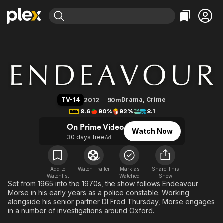
Find Movies & TV
Endeavour
Explore
Explore
Categories
Categories
Movies & TV Shows
Browse Channels
Action
Bingeworthy
Comedy
True Crime
Most Popular
Featured Channels
Documentary
Sports
Leaving Soon
Property Brothers
TV-14
Drama
,
Crime
2012
90m
Channel
En Español
Classics
8.6
90%
92%
8.1
Learn More
ION Plus
Music
Comedy
On Prime Video
Watch Now
Free Movies & TV Shows
The First 48 by A&E
30 days free
Ad
Sci-Fi
Explore
Western
Kids & Family
Global
Add to
Watch Trailer
Mark as
Share This
Watchlist
Watched
Show
Set from 1965 into the 1970s, the show follows Endeavour
Morse in his early years as a police constable. Working
alongside his senior partner DI Fred Thursday, Morse engages
in a number of investigations around Oxford.