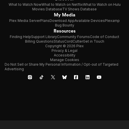
What to Watch Now
What to Watch on Netflix
What to Watch on Hulu
Movies Database
TV Shows Database
My Media
Plex Media Server
Plans
Download App
Available Devices
Plexamp
Bug Bounty
Resources
Finding Help
Support Library
Community Forums
Code of Conduct
Billing Questions
Status
CordCutter
Get in Touch
Copyright © 2026 Plex
Privacy & Legal
Accessibility
Manage Cookies
Do Not Sell or Share My Personal Information / Opt-out of Targeted
Advertising