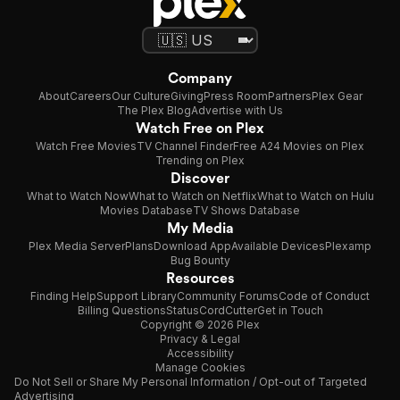
Company
About
Careers
Our Culture
Giving
Press Room
Partners
Plex Gear
The Plex Blog
Advertise with Us
Watch Free on Plex
Watch Free Movies
TV Channel Finder
Free A24 Movies on Plex
Trending on Plex
Discover
What to Watch Now
What to Watch on Netflix
What to Watch on Hulu
Movies Database
TV Shows Database
My Media
Plex Media Server
Plans
Download App
Available Devices
Plexamp
Bug Bounty
Resources
Finding Help
Support Library
Community Forums
Code of Conduct
Billing Questions
Status
CordCutter
Get in Touch
Copyright © 2026 Plex
Privacy & Legal
Accessibility
Manage Cookies
Do Not Sell or Share My Personal Information / Opt-out of Targeted
Advertising