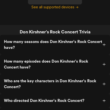
See all supported devices →
Don Kirshner's Rock Concert Trivia
How many seasons does Don Kirshner's Rock Concert
have?
How many episodes does Don Kirshner's Rock
Concert have?
Who are the key characters in Don Kirshner's Rock
Concert?
Who directed Don Kirshner's Rock Concert?