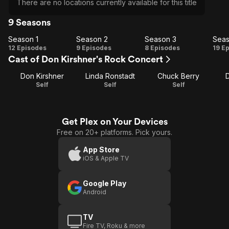
There are no locations currently available for this title
9 Seasons
Season 1
Season 2
Season 3
Seas
Season
Season
Season
Se
12 Episodes
9 Episodes
8 Episodes
19 E
Cast of Don Kirshner's Rock Concert
1
2
3
Don Kirshner
Linda Ronstadt
Chuck Berry
Self
Self
Self
Get Plex on Your Devices
Free on 20+ platforms. Pick yours.
App Store
iOS & Apple TV
Google Play
Android
TV
Fire TV, Roku & more