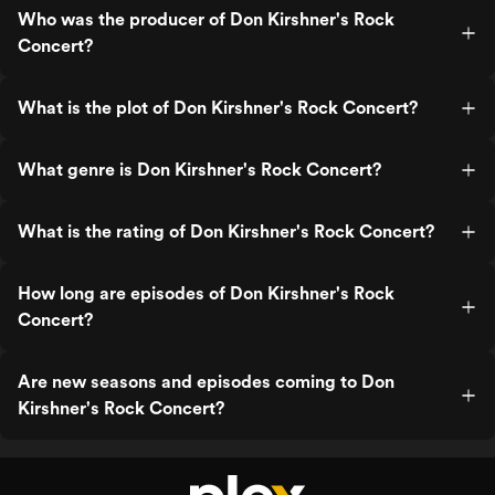
Who was the producer of Don Kirshner's Rock
Concert?
What is the plot of Don Kirshner's Rock Concert?
What genre is Don Kirshner's Rock Concert?
What is the rating of Don Kirshner's Rock Concert?
How long are episodes of Don Kirshner's Rock
Concert?
Are new seasons and episodes coming to Don
Kirshner's Rock Concert?