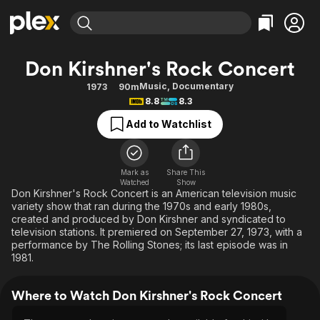
Find Movies & TV
Don Kirshner's Rock Concert
Explore
Explore
Categories
Categories
Music
,
Documentary
1973
90m
Movies & TV Shows
Browse Channels
Action
Bingeworthy
8.8
8.3
Comedy
True Crime
Most Popular
Featured Channels
Add to Watchlist
Documentary
Sports
Leaving Soon
Property Brothers
Channel
En Español
Classics
Learn More
ION Plus
Mark as
Share This
Music
Comedy
Watched
Show
Free Movies & TV Shows
The First 48 by A&E
Don Kirshner's Rock Concert is an American television music
Sci-Fi
Explore
variety show that ran during the 1970s and early 1980s,
created and produced by Don Kirshner and syndicated to
Western
Kids & Family
television stations. It premiered on September 27, 1973, with a
Global
performance by The Rolling Stones; its last episode was in
1981.
Where to Watch Don Kirshner's Rock Concert