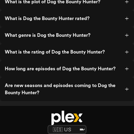
What is the plot of Dog the Bounty Hunter?
What is Dog the Bounty Hunter rated?
What genre is Dog the Bounty Hunter?
What is the rating of Dog the Bounty Hunter?
How long are episodes of Dog the Bounty Hunter?
Are new seasons and episodes coming to Dog the
Bounty Hunter?