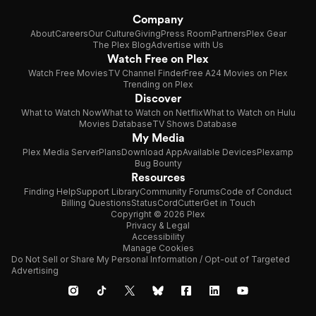
Company
About
Careers
Our Culture
Giving
Press Room
Partners
Plex Gear
The Plex Blog
Advertise with Us
Watch Free on Plex
Watch Free Movies
TV Channel Finder
Free A24 Movies on Plex
Trending on Plex
Discover
What to Watch Now
What to Watch on Netflix
What to Watch on Hulu
Movies Database
TV Shows Database
My Media
Plex Media Server
Plans
Download App
Available Devices
Plexamp
Bug Bounty
Resources
Finding Help
Support Library
Community Forums
Code of Conduct
Billing Questions
Status
CordCutter
Get in Touch
Copyright © 2026 Plex
Privacy & Legal
Accessibility
Manage Cookies
Do Not Sell or Share My Personal Information / Opt-out of Targeted
Advertising