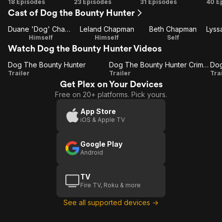
Season
Season
Season
Se
18 Episodes
23 Episodes
31 Episodes
40 E
Cast of Dog the Bounty Hunter
1
2
3
Duane 'Dog' Chapman
Leland Chapman
Beth Chapman
Himself
Himself
Self
Watch Dog the Bounty Hunter Videos
Dog The Bounty Hunter
Dog The Bounty Hunter Crime Is On The Run
Dog
Dog
D
Trailer
Trailer
Tra
Get Plex on Your Devices
The
The
Free on 20+ platforms. Pick yours.
Bounty
Bounty
Hunter
Hunter
App Store
iOS & Apple TV
Crime
Is On
Google Play
The
B
Android
Run
TV
Fire TV, Roku & more
See all supported devices →