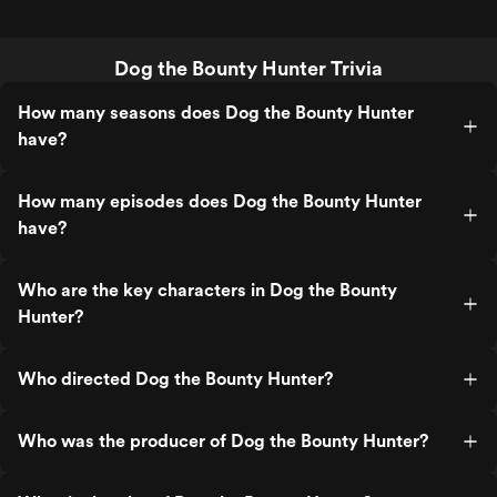
Dog the Bounty Hunter Trivia
How many seasons does Dog the Bounty Hunter
have?
How many episodes does Dog the Bounty Hunter
have?
Who are the key characters in Dog the Bounty
Hunter?
Who directed Dog the Bounty Hunter?
Who was the producer of Dog the Bounty Hunter?