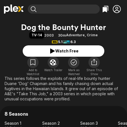
Find Movies & TV
Dog the Bounty Hunter
Explore
Explore
Categories
Categories
TV-14
Adventure
,
Crime
2003
30m
Movies & TV Shows
Browse Channels
Action
Bingeworthy
5.1
6.3
Comedy
True Crime
Most Popular
Featured Channels
Watch Free
Documentary
Sports
Leaving Soon
Property Brothers
Channel
En Español
Classics
Learn More
ION Plus
Add to
Watch Trailer
Mark as
Music
Comedy
Share This
Watchlist
Watched
Show
Free Movies & TV Shows
The First 48 by A&E
This series follows the exploits of real-life bounty hunter
Sci-Fi
Explore
Duane 'Dog' Chapman and his family chasing down actual
Western
Kids & Family
fugitives in the Hawaiian Islands. It grew out of an episode of
A&E's "Take This Job," a 2003 series in which people with
Global
unusual occupations were profiled.
8 Seasons
Season 1
Season 2
Season 3
Seas