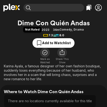
Find Movies & TV
Dime Con Quién Andas
Explore
Explore
Categories
Categories
Not Rated
Comedy
,
Drama
2023
34m
Movies & TV Shows
Browse Channels
Action
Bingeworthy
7.3
8.0
Comedy
True Crime
Most Popular
Featured Channels
Add to Watchlist
Documentary
Sports
Leaving Soon
Property Brothers
Channel
En Español
Classics
Learn More
ION Plus
Mark as
Share This
Music
Comedy
Watched
Show
Free Movies & TV Shows
The First 48 by A&E
Karina Ayala, a famous designer of her own fashion boutique,
Sci-Fi
Explore
suddenly loses everything because of her husband, who
Western
Kids & Family
involves her in a scam that will bring chaos, surprises and a
new romance to her life.
Global
Where to Watch Dime Con Quién Andas
There are no locations currently available for this title