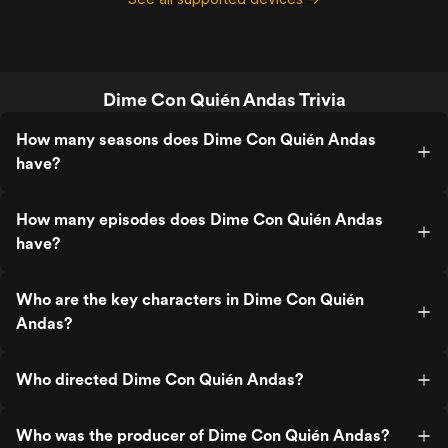
Dime Con Quién Andas Trivia
How many seasons does Dime Con Quién Andas
have?
How many episodes does Dime Con Quién Andas
have?
Who are the key characters in Dime Con Quién
Andas?
Who directed Dime Con Quién Andas?
Who was the producer of Dime Con Quién Andas?