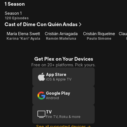
1 Season
Season 1
Season
120 Episodes
Cast of Dime Con Quién Andas
1
María Elena Swett
Cristián Arriagada
Cristián Riquelme
Clau
Karina 'Kari' Ayala
Ramón Mateluna
Paulo Simone
Get Plex on Your Devices
Free on 20+ platforms. Pick yours.
App Store
iOS & Apple TV
Google Play
Android
TV
Fire TV, Roku & more
See all supported devices →