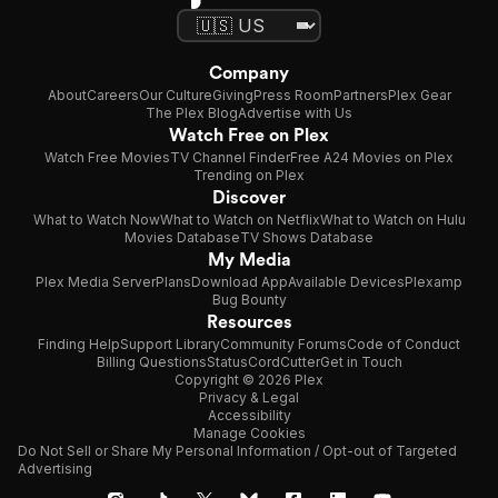
Company
About
Careers
Our Culture
Giving
Press Room
Partners
Plex Gear
The Plex Blog
Advertise with Us
Watch Free on Plex
Watch Free Movies
TV Channel Finder
Free A24 Movies on Plex
Trending on Plex
Discover
What to Watch Now
What to Watch on Netflix
What to Watch on Hulu
Movies Database
TV Shows Database
My Media
Plex Media Server
Plans
Download App
Available Devices
Plexamp
Bug Bounty
Resources
Finding Help
Support Library
Community Forums
Code of Conduct
Billing Questions
Status
CordCutter
Get in Touch
Copyright © 2026 Plex
Privacy & Legal
Accessibility
Manage Cookies
Do Not Sell or Share My Personal Information / Opt-out of Targeted
Advertising