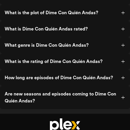
What is the plot of Dime Con Quién Andas?
What is Dime Con Quién Andas rated?
What genre is Dime Con Quién Andas?
What is the rating of Dime Con Quién Andas?
How long are episodes of Dime Con Quién Andas?
Are new seasons and episodes coming to Dime Con
Quién Andas?