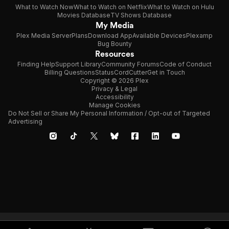
What to Watch Now
What to Watch on Netflix
What to Watch on Hulu
Movies Database
TV Shows Database
My Media
Plex Media Server
Plans
Download App
Available Devices
Plexamp
Bug Bounty
Resources
Finding Help
Support Library
Community Forums
Code of Conduct
Billing Questions
Status
CordCutter
Get in Touch
Copyright © 2026 Plex
Privacy & Legal
Accessibility
Manage Cookies
Do Not Sell or Share My Personal Information / Opt-out of Targeted
Advertising