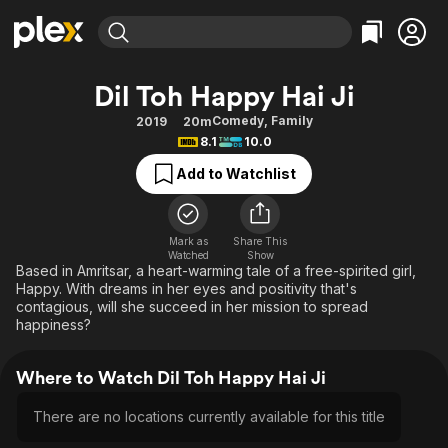
Find Movies & TV
Dil Toh Happy Hai Ji
Explore
Explore
Categories
Categories
Comedy
,
Family
2019
20m
Movies & TV Shows
Browse Channels
Action
Bingeworthy
8.1
10.0
Comedy
True Crime
Most Popular
Featured Channels
Add to Watchlist
Documentary
Sports
Leaving Soon
Property Brothers
Channel
En Español
Classics
Learn More
ION Plus
Mark as
Share This
Music
Comedy
Watched
Show
Free Movies & TV Shows
The First 48 by A&E
Based in Amritsar, a heart-warming tale of a free-spirited girl,
Sci-Fi
Explore
Happy. With dreams in her eyes and positivity that's
contagious, will she succeed in her mission to spread
Western
Kids & Family
happiness?
Global
Where to Watch Dil Toh Happy Hai Ji
There are no locations currently available for this title