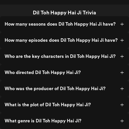
Dil Toh Happy Hai Ji Trivia
How many seasons does Dil Toh Happy Hai Ji have?
How many episodes does Dil Toh Happy Hai Ji have?
Who are the key characters in Dil Toh Happy Hai Ji?
Who directed Dil Toh Happy Hai Ji?
Who was the producer of Dil Toh Happy Hai Ji?
What is the plot of Dil Toh Happy Hai Ji?
What genre is Dil Toh Happy Hai Ji?