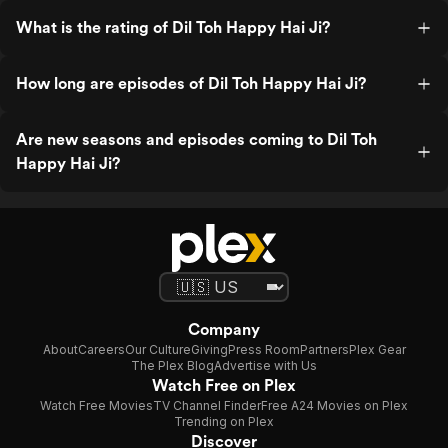
What is the rating of Dil Toh Happy Hai Ji?
How long are episodes of Dil Toh Happy Hai Ji?
Are new seasons and episodes coming to Dil Toh
Happy Hai Ji?
Company
About
Careers
Our Culture
Giving
Press Room
Partners
Plex Gear
The Plex Blog
Advertise with Us
Watch Free on Plex
Watch Free Movies
TV Channel Finder
Free A24 Movies on Plex
Trending on Plex
Discover