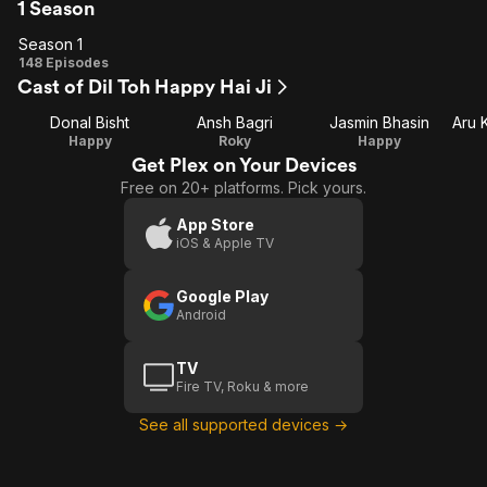
1 Season
Season 1
Season
148 Episodes
Cast of Dil Toh Happy Hai Ji
1
Donal Bisht
Ansh Bagri
Jasmin Bhasin
Happy
Roky
Happy
Get Plex on Your Devices
Free on 20+ platforms. Pick yours.
App Store
iOS & Apple TV
Google Play
Android
TV
Fire TV, Roku & more
See all supported devices →