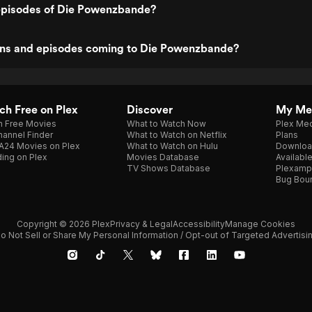
episodes of Die Powenzbande?
ns and episodes coming to Die Powenzbande?
h Free on Plex
Discover
My Me
h Free Movies
What to Watch Now
Plex Med
annel Finder
What to Watch on Netflix
Plans
A24 Movies on Plex
What to Watch on Hulu
Downloa
ing on Plex
Movies Database
Availabl
TV Shows Database
Plexamp
Bug Bou
Copyright © 2026 Plex
Privacy & Legal
Accessibility
Manage Cookies
o Not Sell or Share My Personal Information / Opt-out of Targeted Advertisi