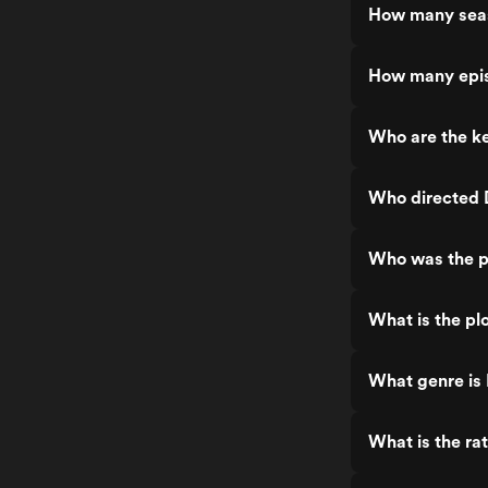
How many sea
How many epi
Who are the k
Who directed
Who was the p
What is the p
What genre is
What is the ra