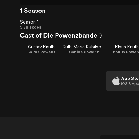
1 Season
Season 1
Season
5 Episodes
Cast of Die Powenzbande
1
Gustav Knuth
Ruth-Maria Kubitschek
Klaus Knuth
Baltus Powenz
Sabine Powenz
Baltus Powen
App Sto
iOS & App