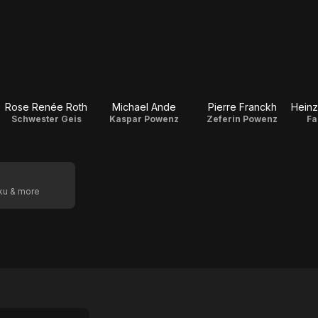
Rose Renée Roth
Michael Ande
Pierre Franckh
Schwester Geis
Kaspar Powenz
Zeferin Powenz
Fa
oku & more