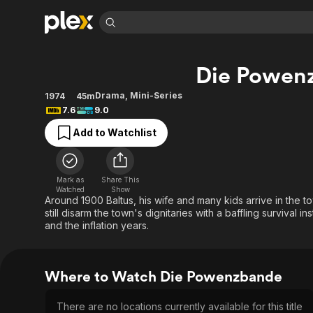
Find Movies 
Die Powen
Explore
Explore
Categories
Categories
Movies & TV Shows
Browse Channels
Action
Bingeworthy
Drama
,
Mini-Series
1974
45m
7.6
9.0
Comedy
True Crime
Most Popular
Featured Channels
Add to Watchlist
Documentary
Sports
Leaving Soon
Property Brothers
Channel
En Español
Classics
Learn More
ION Plus
Music
Comedy
Mark as
Share This
Free Movies & TV Shows
The First 48 by A&E
Watched
Show
Sci-Fi
Explore
Around 1900 Baltus, his wife and many kids arrive in the 
still disarm the town's dignitaries with a baffling survival 
Western
Kids & Family
and the inflation years.
Global
Where to Watch Die Powenzbande
There are no locations currently available for this title