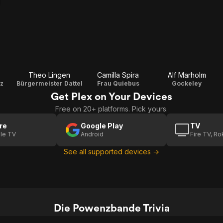
Theo Lingen
Camilla Spira
Alf Marholm
z
Bürgermeister Dattel
Frau Quiebus
Gockeley
Get Plex on Your Devices
Free on 20+ platforms. Pick yours.
re
Google Play
TV
le TV
Android
Fire TV, R
See all supported devices →
Die Powenzbande Trivia