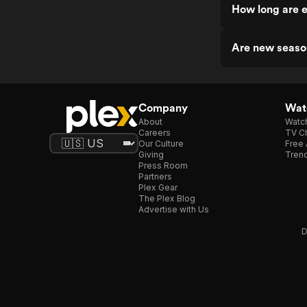
How long are 
Are new seaso
Company
Watc
About
Watc
Careers
TV Ch
Our Culture
Free 
Giving
Trend
Press Room
Partners
Plex Gear
The Plex Blog
Advertise with Us
D