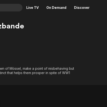
Live TV
On Demand
Discover
& TV
zbande
Animation
Movies
Crime
News
Drama
Reality
Horror
Adrenaline & Sci-Fi
Romance
Daytime TV & Games
Thriller
Food, Home & Culture
town of Mössel, make a point of misbehaving but
instinct that helps them prosper in spite of WW1
Descriptive Audio
En Español
Music