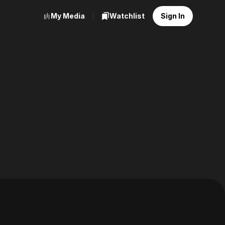
My Media
Watchlist
Sign In