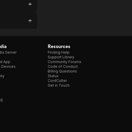
dia
Resources
ia Server
Finding Help
Support Library
d App
Community Forums
e Devices
Code of Conduct
Billing Questions
nty
Status
CordCutter
Get in Touch
ng