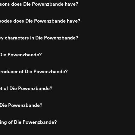
sons does Die Powenzbande have?
sodes does Die Powenzbande have?
ey characters in Die Powenzbande?
 Die Powenzbande?
roducer of Die Powenzbande?
lot of Die Powenzbande?
 Die Powenzbande?
ting of Die Powenzbande?