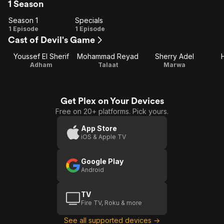
1 Season
Season 1
Specials
Season
Specials
1 Episode
1 Episode
Cast of Devil's Game
1
Youssef El Sherif
Mohammad Reyad
Sherry Adel
Adham
Talaat
Marwa
Get Plex on Your Devices
Free on 20+ platforms. Pick yours.
App Store
iOS & Apple TV
Google Play
Android
TV
Fire TV, Roku & more
See all supported devices →