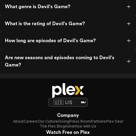
What genre is Devil's Game?
What is the rating of Devil's Game?
How long are episodes of Devil's Game?
Are new seasons and episodes coming to Devil's
Game?
Company
About
Careers
Our Culture
Giving
Press Room
Partners
Plex Gear
The Plex Blog
Advertise with Us
Watch Free on Plex