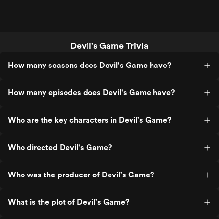
Devil's Game Trivia
How many seasons does Devil's Game have?
How many episodes does Devil's Game have?
Who are the key characters in Devil's Game?
Who directed Devil's Game?
Who was the producer of Devil's Game?
What is the plot of Devil's Game?