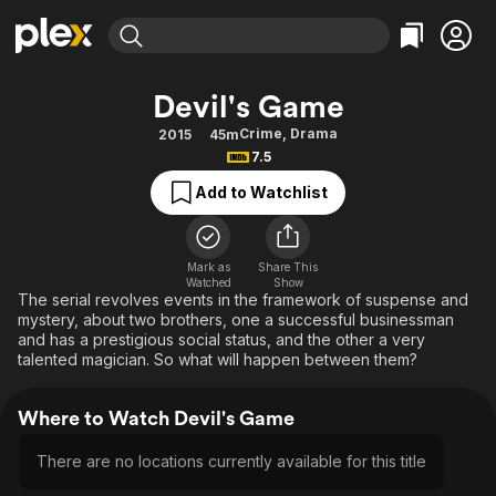
Find Movies & TV
Devil's Game
Explore
Explore
Categories
Categories
Crime
,
Drama
2015
45m
Movies & TV Shows
Browse Channels
Action
Bingeworthy
7.5
Comedy
True Crime
Most Popular
Featured Channels
Add to Watchlist
Documentary
Sports
Leaving Soon
Property Brothers
Channel
En Español
Classics
Learn More
ION Plus
Mark as
Share This
Music
Comedy
Watched
Show
Free Movies & TV Shows
The First 48 by A&E
The serial revolves events in the framework of suspense and
Sci-Fi
Explore
mystery, about two brothers, one a successful businessman
and has a prestigious social status, and the other a very
Western
Kids & Family
talented magician. So what will happen between them?
Global
Where to Watch Devil's Game
There are no locations currently available for this title