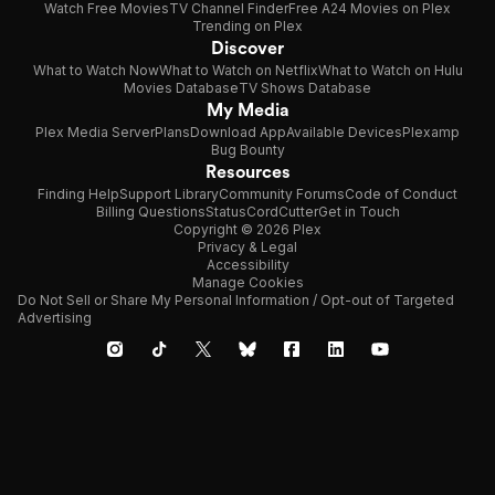
Watch Free Movies
TV Channel Finder
Free A24 Movies on Plex
Trending on Plex
Discover
What to Watch Now
What to Watch on Netflix
What to Watch on Hulu
Movies Database
TV Shows Database
My Media
Plex Media Server
Plans
Download App
Available Devices
Plexamp
Bug Bounty
Resources
Finding Help
Support Library
Community Forums
Code of Conduct
Billing Questions
Status
CordCutter
Get in Touch
Copyright © 2026 Plex
Privacy & Legal
Accessibility
Manage Cookies
Do Not Sell or Share My Personal Information / Opt-out of Targeted
Advertising