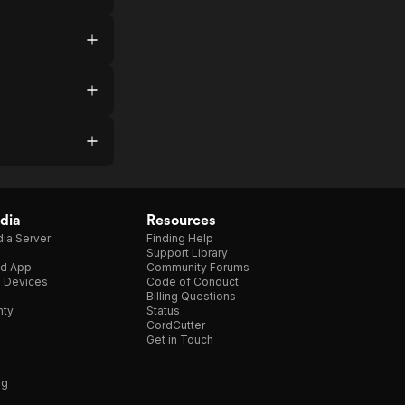
dia
Resources
ia Server
Finding Help
Support Library
d App
Community Forums
e Devices
Code of Conduct
Billing Questions
nty
Status
CordCutter
Get in Touch
ng