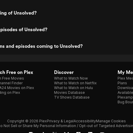
ting of Unsolved?
episodes of Unsolved?
ns and episodes coming to Unsolved?
h Free on Plex
Discover
My Me
h Free Movies
What to Watch Now
Plex Med
annel Finder
What to Watch on Netflix
Plans
A24 Movies on Plex
What to Watch on Hulu
Downloa
ing on Plex
Movies Database
Availabl
TV Shows Database
Plexamp
Bug Bou
Copyright © 2026 Plex
Privacy & Legal
Accessibility
Manage Cookies
o Not Sell or Share My Personal Information / Opt-out of Targeted Advertisi