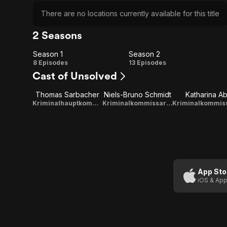
There are no locations currently available for this title
2 Seasons
Season 1
Season 2
Season
Season
8 Episodes
13 Episodes
Cast of Unsolved
1
2
Thomas Sarbacher
Niels-Bruno Schmidt
Katharina Ab
Kriminalhauptkommissar Matthias Steiner
Kriminalkommissar Andreas Zier
App Sto
iOS & App