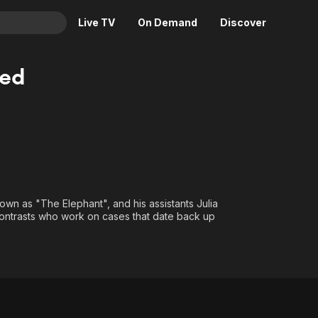
Live TV
On Demand
Discover
& TV
ved
Animation
Movies
Crime
News
Drama
Reality
Horror
Adrenaline & Sci-Fi
Romance
Daytime TV & Games
Thriller
Food, Home & Culture
nown as "The Elephant", and his assistants Julia
 contrasts who work on cases that date back up
Descriptive Audio
En Español
Music