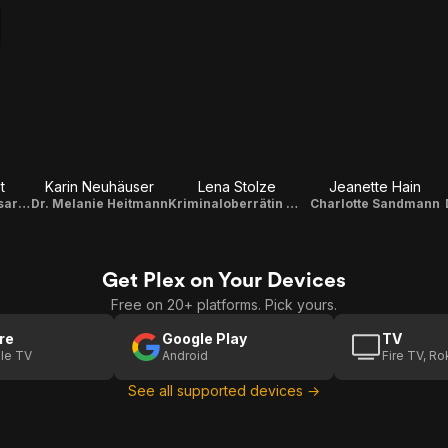
t
Karin Neuhäuser
Lena Stolze
Jeanette Hain
Kriminalkommissarin Julia Gerling
Dr. Melanie Heitmann
Kriminaloberrätin Dr. Krüger
Charlotte Sandmann
Get Plex on Your Devices
Free on 20+ platforms. Pick yours.
re
Google Play
TV
le TV
Android
Fire TV, R
See all supported devices →