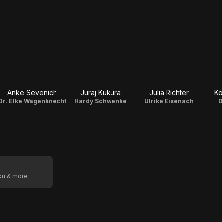
Anke Sevenich
Juraj Kukura
Julia Richter
Ko
Dr. Elke Wagenknecht
Hardy Schwenke
Ulrike Eisenach
D
oku & more