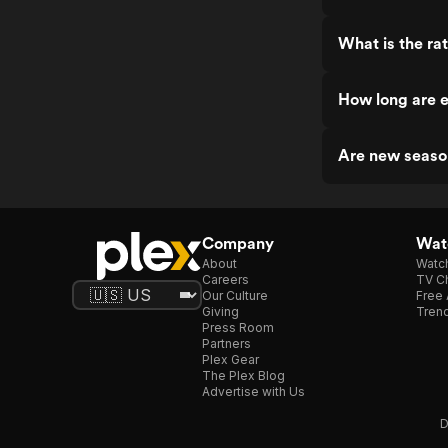
What is the ra
How long are 
Are new seaso
Company
Watc
About
Watc
Careers
TV Ch
Our Culture
Free 
Giving
Trend
Press Room
Partners
Plex Gear
The Plex Blog
Advertise with Us
D