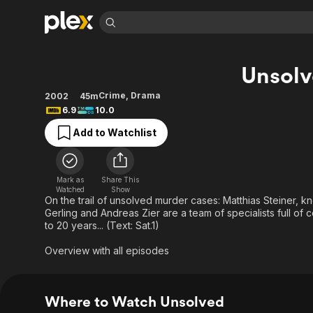
Find Movies 
Unsol
Explore
Explore
Categories
Categories
Movies & TV Shows
Browse Channels
Action
Bingeworthy
Crime
,
Drama
2002
45m
6.9
10.0
Comedy
True Crime
Most Popular
Featured Channels
Add to Watchlist
Documentary
Sports
Leaving Soon
Property Brothers
Channel
En Español
Classics
Learn More
ION Plus
Music
Comedy
Mark as
Share This
Free Movies & TV Shows
The First 48 by A&E
Watched
Show
Sci-Fi
Explore
On the trail of unsolved murder cases: Matthias Steiner, k
Gerling and Andreas Zier are a team of specialists full of
Western
Kids & Family
to 20 years... (Text: Sat.1)
Global
Overview with all episodes
Where to Watch Unsolved