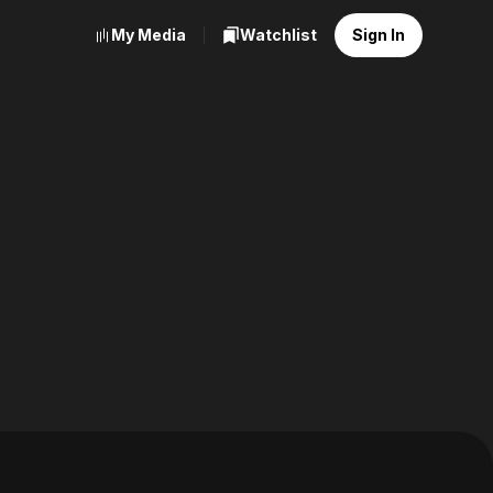
My Media
Watchlist
Sign In