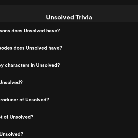
Unsolved Trivia
ons does Unsolved have?
odes does Unsolved have?
y characters in Unsolved?
Unsolved?
roducer of Unsolved?
ot of Unsolved?
 Unsolved?