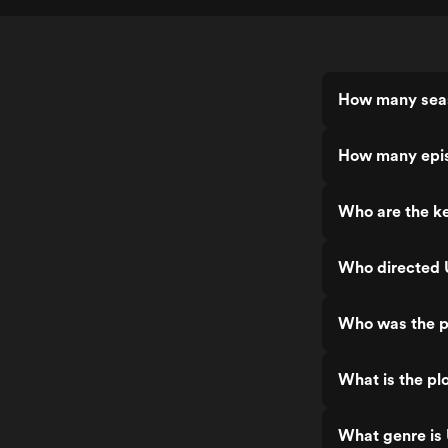
How many seas
How many epis
Who are the ke
Who directed 
Who was the p
What is the pl
What genre is