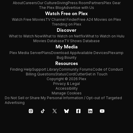
About
Careers
Our Culture
Giving
Press Room
Partners
Plex Gear
The Plex Blog
Advertise with Us
Watch Free on Plex
Watch Free Movies
TV Channel Finder
Free A24 Movies on Plex
Trending on Plex
Discover
What to Watch Now
What to Watch on Netflix
What to Watch on Hulu
Movies Database
TV Shows Database
My Media
Plex Media Server
Plans
Download App
Available Devices
Plexamp
Bug Bounty
Resources
Finding Help
Support Library
Community Forums
Code of Conduct
Billing Questions
Status
CordCutter
Get in Touch
Copyright © 2026 Plex
Privacy & Legal
Accessibility
Manage Cookies
Do Not Sell or Share My Personal Information / Opt-out of Targeted
Advertising