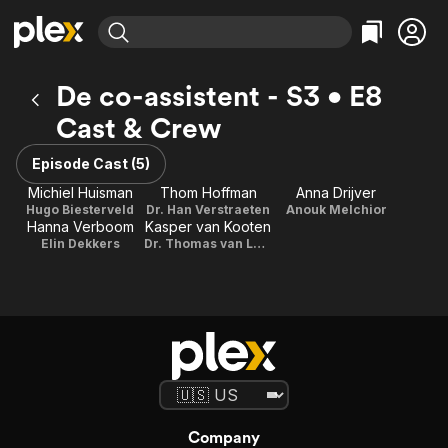
Find Movies & TV
De co-assistent - S3 • E8
Explore
Explore
Categories
Categories
Cast & Crew
Movies & TV Shows
Browse Channels
Action
Bingeworthy
Comedy
True Crime
Episode Cast (5)
Most Popular
Featured Channels
Documentary
Sports
Michiel Huisman
Thom Hoffman
Anna Drijver
Leaving Soon
Property Brothers
Hugo Biesterveld
Dr. Han Verstraeten
Anouk Melchior
Channel
En Español
Classics
Hanna Verboom
Kasper van Kooten
Learn More
ION Plus
Elin Dekkers
Dr. Thomas van Loon
Music
Comedy
Free Movies & TV Shows
The First 48 by A&E
Sci-Fi
Explore
Western
Kids & Family
Global
Company