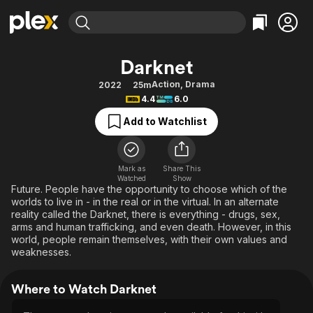
Find Movies & TV
Darknet
Explore
Explore
Categories
Categories
Action
,
Drama
2022
25m
Movies & TV Shows
Browse Channels
Action
Bingeworthy
4.4
6.0
Comedy
True Crime
Most Popular
Featured Channels
Add to Watchlist
Documentary
Sports
Leaving Soon
Property Brothers
Channel
En Español
Classics
Learn More
ION Plus
Mark as
Share This
Music
Comedy
Watched
Show
Free Movies & TV Shows
The First 48 by A&E
Future. People have the opportunity to choose which of the
Sci-Fi
Explore
worlds to live in - in the real or in the virtual. In an alternate
reality called the Darknet, there is everything - drugs, sex,
Western
Kids & Family
arms and human trafficking, and even death. However, in this
Global
world, people remain themselves, with their own values and
weaknesses.
Where to Watch Darknet