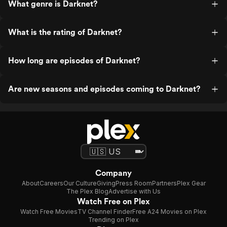
What genre is Darknet?
What is the rating of Darknet?
How long are episodes of Darknet?
Are new seasons and episodes coming to Darknet?
Company
About
Careers
Our Culture
Giving
Press Room
Partners
Plex Gear
The Plex Blog
Advertise with Us
Watch Free on Plex
Watch Free Movies
TV Channel Finder
Free A24 Movies on Plex
Trending on Plex