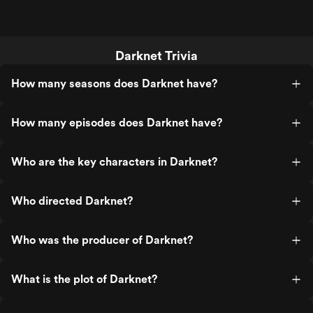
Darknet Trivia
How many seasons does Darknet have?
How many episodes does Darknet have?
Who are the key characters in Darknet?
Who directed Darknet?
Who was the producer of Darknet?
What is the plot of Darknet?