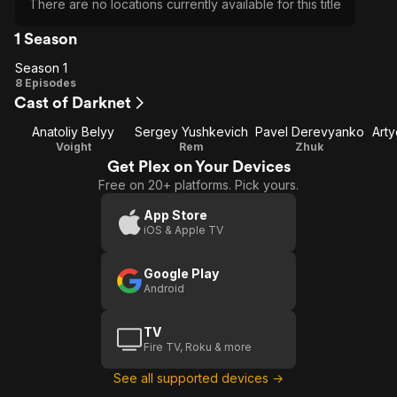
There are no locations currently available for this title
1 Season
Season 1
Season
8 Episodes
Cast of Darknet
1
Anatoliy Belyy
Sergey Yushkevich
Pavel Derevyanko
Art
Voight
Rem
Zhuk
Get Plex on Your Devices
Free on 20+ platforms. Pick yours.
App Store
iOS & Apple TV
Google Play
Android
TV
Fire TV, Roku & more
See all supported devices →