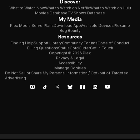
Discover
What to Watch Now
What to Watch on Netflix
What to Watch on Hulu
Movies Database
TV Shows Database
My Media
Plex Media Server
Plans
Download App
Available Devices
Plexamp
Bug Bounty
Resources
Finding Help
Support Library
Community Forums
Code of Conduct
Billing Questions
Status
CordCutter
Get in Touch
Copyright © 2026 Plex
Privacy & Legal
Accessibility
Manage Cookies
Do Not Sell or Share My Personal Information / Opt-out of Targeted
Advertising